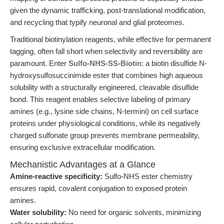
given the dynamic trafficking, post-translational modification,
and recycling that typify neuronal and glial proteomes.
Traditional biotinylation reagents, while effective for permanent
tagging, often fall short when selectivity and reversibility are
paramount. Enter
Sulfo-NHS-SS-Biotin
: a biotin disulfide N-
hydroxysulfosuccinimide ester that combines high aqueous
solubility with a structurally engineered, cleavable disulfide
bond. This reagent enables selective labeling of primary
amines (e.g., lysine side chains, N-termini) on cell surface
proteins under physiological conditions, while its negatively
charged sulfonate group prevents membrane permeability,
ensuring exclusive extracellular modification.
Mechanistic Advantages at a Glance
Amine-reactive specificity:
Sulfo-NHS ester chemistry
ensures rapid, covalent conjugation to exposed protein
amines.
Water solubility:
No need for organic solvents, minimizing