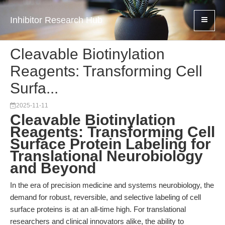
Inhibitor Research Hub
Cleavable Biotinylation
Reagents: Transforming Cell
Surfa...
2025-11-11
Cleavable Biotinylation
Reagents: Transforming Cell
Surface Protein Labeling for
Translational Neurobiology
and Beyond
In the era of precision medicine and systems neurobiology, the
demand for robust, reversible, and selective labeling of cell
surface proteins is at an all-time high. For translational
researchers and clinical innovators alike, the ability to