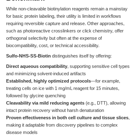
While non-cleavable biotinylation reagents remain a mainstay
for basic protein labeling, their utility is limited in workflows
requiring reversible capture and release. Other approaches,
such as photoreactive crosslinkers or click chemistry, offer
orthogonal selectivity but often at the expense of
biocompatibility, cost, or technical accessibility.
Sulfo-NHS-SS-Biotin
distinguishes itself by offering:
Direct aqueous compatibility
, supporting sensitive cell types
and minimizing solvent-induced artifacts
Established, highly optimized protocols
—for example,
treating cells on ice with 1 mg/mL reagent for 15 minutes,
followed by glycine quenching
Cleavability via mild reducing agents
(e.g., DTT), allowing
intact protein recovery without harsh denaturation
Proven effectiveness in both cell culture and tissue slices
,
making it adaptable from discovery pipelines to complex
disease models