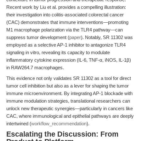
Recent work by Liu et al. provides a compelling illustration:
their investigation into colitis-associated colorectal cancer
(CAC) demonstrates that immune interventions—promoting
M1 macrophage polarization via the TLR4 pathway—can
suppress tumor development (
paper
). Notably, SR 11302 was
employed as a selective AP-1 inhibitor to antagonize TLR4
signaling in vitro, revealing its capacity to modulate
inflammatory cytokine expression (IL-6, TNF-α, iNOS, IL-1β)
in RAW264.7 macrophages.
This evidence not only validates SR 11302 as a tool for direct
tumor cell inhibition but also as a lever for shaping the tumor
immune microenvironment. By integrating AP-1 blockade with
immune modulation strategies, translational researchers can
unlock new therapeutic synergies—particularly in cancers like
CAC, where immunological and epithelial pathways are deeply
intertwined (
workflow_recommendation
).
Escalating the Discussion: From