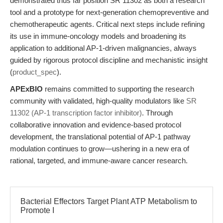
demonstrated thus far position SR 11302 as both a research
tool and a prototype for next-generation chemopreventive and
chemotherapeutic agents. Critical next steps include refining
its use in immune-oncology models and broadening its
application to additional AP-1-driven malignancies, always
guided by rigorous protocol discipline and mechanistic insight
(
product_spec
).
APExBIO
remains committed to supporting the research
community with validated, high-quality modulators like
SR
11302 (AP-1 transcription factor inhibitor)
. Through
collaborative innovation and evidence-based protocol
development, the translational potential of AP-1 pathway
modulation continues to grow—ushering in a new era of
rational, targeted, and immune-aware cancer research.
Bacterial Effectors Target Plant ATP Metabolism to
Promote I