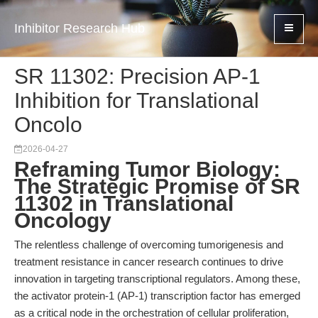
Inhibitor Research Hub
SR 11302: Precision AP-1
Inhibition for Translational
Oncolo
2026-04-27
Reframing Tumor Biology:
The Strategic Promise of SR
11302 in Translational
Oncology
The relentless challenge of overcoming tumorigenesis and
treatment resistance in cancer research continues to drive
innovation in targeting transcriptional regulators. Among these,
the activator protein-1 (AP-1) transcription factor has emerged
as a critical node in the orchestration of cellular proliferation,