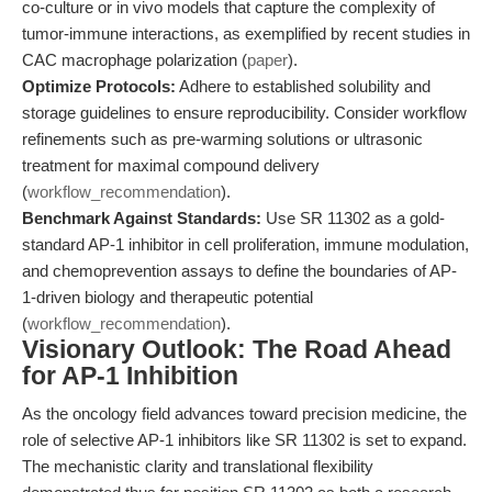
co-culture or in vivo models that capture the complexity of
tumor-immune interactions, as exemplified by recent studies in
CAC macrophage polarization (
paper
).
Optimize Protocols:
Adhere to established solubility and
storage guidelines to ensure reproducibility. Consider workflow
refinements such as pre-warming solutions or ultrasonic
treatment for maximal compound delivery
(
workflow_recommendation
).
Benchmark Against Standards:
Use SR 11302 as a gold-
standard AP-1 inhibitor in cell proliferation, immune modulation,
and chemoprevention assays to define the boundaries of AP-
1-driven biology and therapeutic potential
(
workflow_recommendation
).
Visionary Outlook: The Road Ahead
for AP-1 Inhibition
As the oncology field advances toward precision medicine, the
role of selective AP-1 inhibitors like SR 11302 is set to expand.
The mechanistic clarity and translational flexibility