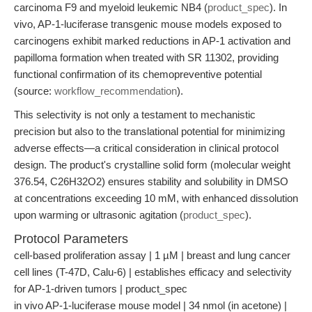
carcinoma F9 and myeloid leukemic NB4 (
product_spec
). In
vivo, AP-1-luciferase transgenic mouse models exposed to
carcinogens exhibit marked reductions in AP-1 activation and
papilloma formation when treated with SR 11302, providing
functional confirmation of its chemopreventive potential
(source:
workflow_recommendation
).
This selectivity is not only a testament to mechanistic
precision but also to the translational potential for minimizing
adverse effects—a critical consideration in clinical protocol
design. The product's crystalline solid form (molecular weight
376.54, C26H32O2) ensures stability and solubility in DMSO
at concentrations exceeding 10 mM, with enhanced dissolution
upon warming or ultrasonic agitation (
product_spec
).
Protocol Parameters
cell-based proliferation assay | 1 µM | breast and lung cancer
cell lines (T-47D, Calu-6) | establishes efficacy and selectivity
for AP-1-driven tumors | product_spec
in vivo AP-1-luciferase mouse model | 34 nmol (in acetone) |