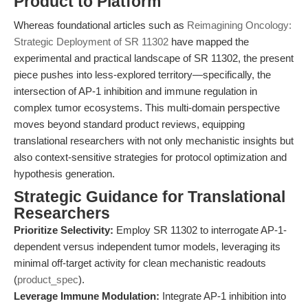
Product to Platform
Whereas foundational articles such as
Reimagining Oncology:
Strategic Deployment of SR 11302
have mapped the
experimental and practical landscape of SR 11302, the present
piece pushes into less-explored territory—specifically, the
intersection of AP-1 inhibition and immune regulation in
complex tumor ecosystems. This multi-domain perspective
moves beyond standard product reviews, equipping
translational researchers with not only mechanistic insights but
also context-sensitive strategies for protocol optimization and
hypothesis generation.
Strategic Guidance for Translational
Researchers
Prioritize Selectivity:
Employ SR 11302 to interrogate AP-1-
dependent versus independent tumor models, leveraging its
minimal off-target activity for clean mechanistic readouts
(
product_spec
).
Leverage Immune Modulation:
Integrate AP-1 inhibition into