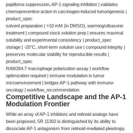
papilloma suppression, AP-1 signaling inhibition | validates
chemopreventive action in carcinogen-induced tumorigenesis |
product_spec
solvent preparation | >10 mM (in DMSO), warming/ultrasonic
treatment | compound stock solution prep | ensures maximal
solubility and experimental consistency | product_spec
storage | -20°C, short-term solution use | compound integrity |
preserves molecular stability for reproducible results |
product_spec
RAW264.7 macrophage polarization assay | workflow
optimization required | immune modulation in tumor
microenvironment | bridges AP-1 pathway with immuno-
oncology | workflow_recommendation
Competitive Landscape and the AP-1
Modulation Frontier
While an array of AP-1 inhibitors and retinoid analogs have
been proposed, SR 11302 is distinguished by its ability to
dissociate AP-1 antagonism from retinoid-mediated pleiotropy.