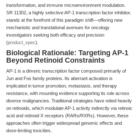
transformation, and immune microenvironment modulation.
SR 11302, a highly selective AP-1 transcription factor inhibitor,
stands at the forefront of this paradigm shift—offering new
mechanistic and translational avenues for oncology
investigators seeking both efficacy and precision
(
product_spec
).
Biological Rationale: Targeting AP-1
Beyond Retinoid Constraints
AP-1 is a dimeric transcription factor composed primarily of
Jun and Fos family proteins. Its aberrant activation is
implicated in tumor promotion, metastasis, and therapy
resistance, with mounting evidence supporting its role across
diverse malignancies. Traditional strategies have relied heavily
on retinoids, which modulate AP-1 activity indirectly via retinoic
acid and retinoid X receptors (RARs/RXRs). However, these
approaches often trigger widespread genomic effects and
dose-limiting toxicities.