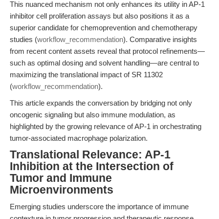
This nuanced mechanism not only enhances its utility in AP-1
inhibitor cell proliferation assays but also positions it as a
superior candidate for chemoprevention and chemotherapy
studies (
workflow_recommendation
). Comparative insights
from recent content assets reveal that protocol refinements—
such as optimal dosing and solvent handling—are central to
maximizing the translational impact of SR 11302
(
workflow_recommendation
).
This article expands the conversation by bridging not only
oncogenic signaling but also immune modulation, as
highlighted by the growing relevance of AP-1 in orchestrating
tumor-associated macrophage polarization.
Translational Relevance: AP-1
Inhibition at the Intersection of
Tumor and Immune
Microenvironments
Emerging studies underscore the importance of immune
contexture in tumor progression and therapeutic response.