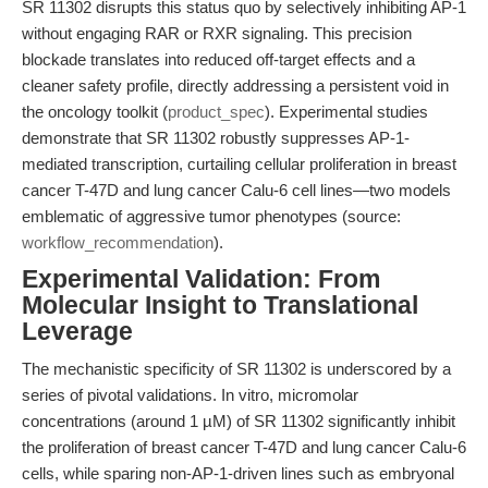
SR 11302 disrupts this status quo by selectively inhibiting AP-1
without engaging RAR or RXR signaling. This precision
blockade translates into reduced off-target effects and a
cleaner safety profile, directly addressing a persistent void in
the oncology toolkit (
product_spec
). Experimental studies
demonstrate that SR 11302 robustly suppresses AP-1-
mediated transcription, curtailing cellular proliferation in breast
cancer T-47D and lung cancer Calu-6 cell lines—two models
emblematic of aggressive tumor phenotypes (source:
workflow_recommendation
).
Experimental Validation: From
Molecular Insight to Translational
Leverage
The mechanistic specificity of SR 11302 is underscored by a
series of pivotal validations. In vitro, micromolar
concentrations (around 1 µM) of SR 11302 significantly inhibit
the proliferation of breast cancer T-47D and lung cancer Calu-6
cells, while sparing non-AP-1-driven lines such as embryonal