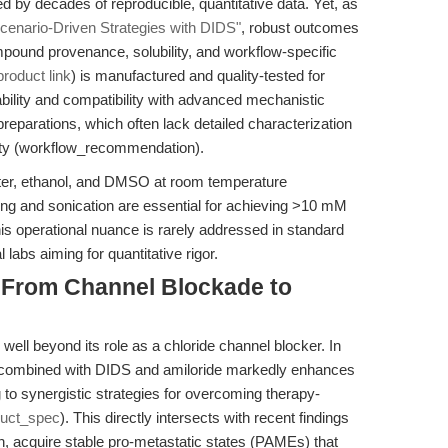
 by decades of reproducible, quantitative data. Yet, as
cenario-Driven Strategies with DIDS"
, robust outcomes
mpound provenance, solubility, and workflow-specific
product link
) is manufactured and quality-tested for
iability and compatibility with advanced mechanistic
 preparations, which often lack detailed characterization
ty (workflow_recommendation).
water, ethanol, and DMSO at room temperature
ng and sonication are essential for achieving >10 mM
his operational nuance is rarely addressed in standard
l labs aiming for quantitative rigor.
: From Channel Blockade to
well beyond its role as a chloride channel blocker. In
a combined with DIDS and amiloride markedly enhances
 to synergistic strategies for overcoming therapy-
duct_spec
). This directly intersects with recent findings
th, acquire stable pro-metastatic states (PAMEs) that