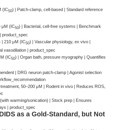
M (IC
) | Patch-clamp, cell-based | Standard reference
50
0 μM (IC
) | Bacterial, cell-free systems | Benchmark
50
 | product_spec
 | 210 μM (IC
) | Vascular physiology, ex vivo |
50
al vasodilation | product_spec
 μM (IC
) | Organ bath, pressure myography | Quantifies
50
endent | DRG neuron patch-clamp | Agonist selection
 workflow_recommendation
e-treatment, 50–200 μM | Rodent in vivo | Reduces ROS,
ec
(with warming/sonication) | Stock prep | Ensures
says | product_spec
DIDS as a Gold-Standard, but Not