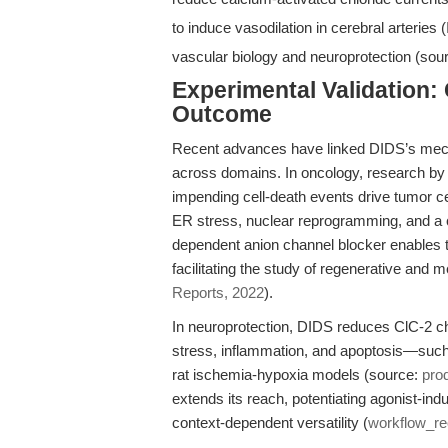
to induce vasodilation in cerebral arteries 
vascular biology and neuroprotection (sou
Experimental Validation
Outcome
Recent advances have linked DIDS’s mecha
across domains. In oncology, research by 
impending cell-death events drive tumor 
ER stress, nuclear reprogramming, and a c
dependent anion channel blocker enables t
facilitating the study of regenerative and 
Reports, 2022
).
In neuroprotection, DIDS reduces ClC-2 c
stress, inflammation, and apoptosis—su
rat ischemia-hypoxia models (source:
pro
extends its reach, potentiating agonist-ind
context-dependent versatility (
workflow_r