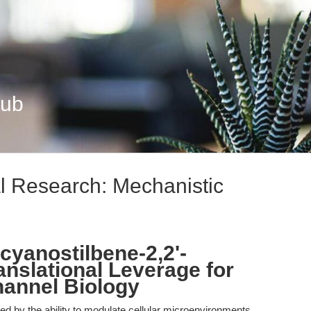
Hub
al Research: Mechanistic
ocyanostilbene-2,2'-
ranslational Leverage for
hannel Biology
ned by the ability to modulate cellular microenvironments