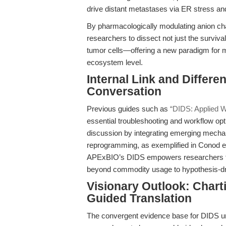
drive distant metastases via ER stress an
By pharmacologically modulating anion ch
researchers to dissect not just the surviva
tumor cells—offering a new paradigm for me
ecosystem level.
Internal Link and Differen
Conversation
Previous guides such as
“DIDS: Applied W
essential troubleshooting and workflow opti
discussion by integrating emerging mechan
reprogramming, as exemplified in Conod et 
APExBIO’s DIDS empowers researchers to
beyond commodity usage to hypothesis-driv
Visionary Outlook: Chart
Guided Translation
The convergent evidence base for DIDS und