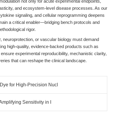
modulation not only for acute experimental endpoints,
, plasticity, and ecosystem-level disease processes. As our
ytokine signaling, and cellular reprogramming deepens
main a critical enabler—bridging bench protocols and
hodological rigor.
, neuroprotection, or vascular biology must demand
ting high-quality, evidence-backed products such as
 ensure experimental reproducibility, mechanistic clarity,
eries that can reshape the clinical landscape.
Dye for High-Precision Nucl
plifying Sensitivity in I