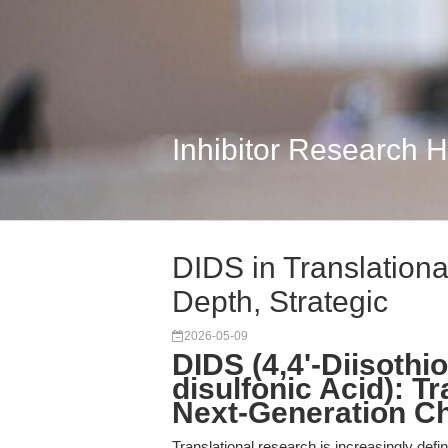
Inhibitor Research 
DIDS in Translation
Depth, Strategic
2026-05-09
DIDS (4,4'-Diisothi
disulfonic Acid): T
Next-Generation C
Translational research is increasingly defi