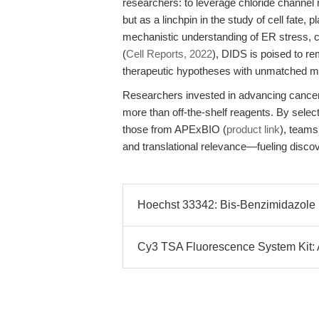
researchers: to leverage chloride channel 
but as a linchpin in the study of cell fate
mechanistic understanding of ER stress, c
(
Cell Reports, 2022
), DIDS is poised to re
therapeutic hypotheses with unmatched met
Researchers invested in advancing cancer
more than off-the-shelf reagents. By selec
those from APExBIO (
product link
), teams
and translational relevance—fueling discov
Hoechst 33342: Bis-Benzimidazole 
Cy3 TSA Fluorescence System Kit: Am