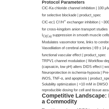
Protocol Parameters
ClC-Ka chloride channel inhibition | 100 μ
for selective blockade | product_spec
-
+
ClC-ec1 Cl
/H
exchanger inhibition | ~30
for cross-kingdom anion transport studies
I
suppression in smooth muscle cells
Cl(Ca)
Modulates vasomotor tone, links to cerebr
Vasodilation of cerebral arteries | 69 ± 14
functional vascular effect | product_spec
TRPV1 channel modulation | Workflow-dep
(capsaicin, low pH) alters DIDS effect |
Neuroprotection in ischemia-hypoxia | Pr
iNOS, TNF-α, and apoptosis | product_sp
Solubility optimization | >10 mM in DMSO 
reproducible dosing for cell and tissue as
Competitive Landscape: 
a Commodity