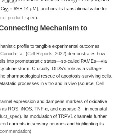
Cl(Ca)
50
(IC
= 69 ± 14 μM), anchors its translational value for
50
rce:
product_spec
).
: Connecting Mechanism to
nistic profile to tangible experimental outcomes
Conod et al. (
Cell Reports, 2022
) demonstrates how
cells into prometastatic states—so-called PAMEs—via
ytokine storm. Crucially, DIDS’s role as a voltage-
he pharmacological rescue of apoptosis-surviving cells,
metastatic processes in vitro and in vivo (source:
Cell
hannel expression and dampens markers of oxidative
ch as ROS, iNOS, TNF-α, and caspase-3—in neonatal
duct_spec
). Its modulation of TRPV1 channels further
uced currents in sensory neurons and highlighting its
ecommendation
).