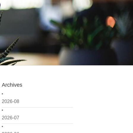
Archives
2026-08
2026-07