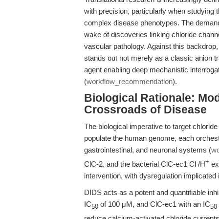
with precision, particularly when studying 
complex disease phenotypes. The demand fo
wake of discoveries linking chloride chann
vascular pathology. Against this backdrop, 
stands out not merely as a classic anion tr
agent enabling deep mechanistic interrogat
(
workflow_recommendation
).
Biological Rationale: Mo
Crossroads of Disease
The biological imperative to target chlori
populate the human genome, each orchestra
gastrointestinal, and neuronal systems (
wo
-
+
ClC-2, and the bacterial ClC-ec1 Cl
/H
ex
intervention, with dysregulation implicated
DIDS acts as a potent and quantifiable inhib
IC
of 100 μM, and ClC-ec1 with an IC
50
50
reduce calcium-activated chloride currents