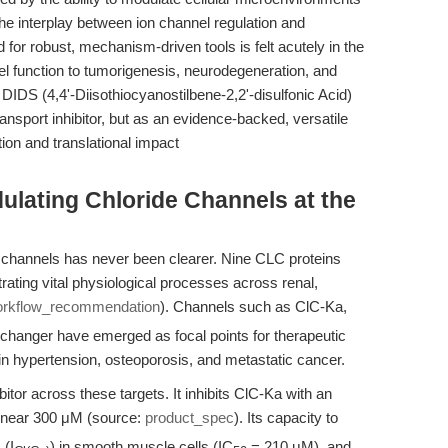
the interplay between ion channel regulation and
r robust, mechanism-driven tools is felt acutely in the
el function to tumorigenesis, neurodegeneration, and
DIDS (4,4'-Diisothiocyanostilbene-2,2'-disulfonic Acid)
ansport inhibitor, but as an evidence-backed, versatile
ion and translational impact
dulating Chloride Channels at the
de channels has never been clearer. Nine CLC proteins
ting vital physiological processes across renal,
rkflow_recommendation
). Channels such as ClC-Ka,
changer have emerged as focal points for therapeutic
 in hypertension, osteoporosis, and metastatic cancer.
itor across these targets. It inhibits ClC-Ka with an
near 300 μM (source:
product_spec
). Its capacity to
 (I
) in smooth muscle cells (IC
= 210 μM), and