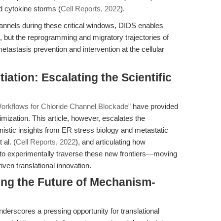
d cytokine storms (
Cell Reports, 2022
).
annels during these critical windows, DIDS enables
l, but the reprogramming and migratory trajectories of
tastasis prevention and intervention at the cellular
tiation: Escalating the Scientific
orkflows for Chloride Channel Blockade”
have provided
mization. This article, however, escalates the
istic insights from ER stress biology and metastatic
al. (
Cell Reports, 2022
), and articulating how
 experimentally traverse these new frontiers—moving
en translational innovation.
ing the Future of Mechanism-
erscores a pressing opportunity for translational