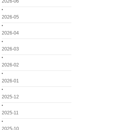
2026-06
2026-05
2026-04
2026-03
2026-02
2026-01
2025-12
2025-11
2025-10