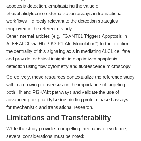
apoptosis detection, emphasizing the value of
phosphatidylserine externalization assays in translational
workflows—directly relevant to the detection strategies
employed in the reference study.
Other internal articles (e.g., "GANT61 Triggers Apoptosis in
ALK+ ALCL via Hh-PIK3IP1-Akt Modulation") further confirm
the centrality of this signaling axis in mediating ALCL cell fate
and provide technical insights into optimized apoptosis
detection using flow cytometry and fluorescence microscopy.
Collectively, these resources contextualize the reference study
within a growing consensus on the importance of targeting
both Hh and PI3K/Akt pathways and validate the use of
advanced phosphatidylserine binding protein–based assays
for mechanistic and translational research.
Limitations and Transferability
While the study provides compelling mechanistic evidence,
several considerations must be noted: