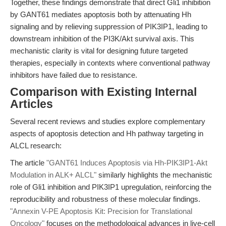
Together, these findings demonstrate that direct Gli1 inhibition
by GANT61 mediates apoptosis both by attenuating Hh
signaling and by relieving suppression of PIK3IP1, leading to
downstream inhibition of the PI3K/Akt survival axis. This
mechanistic clarity is vital for designing future targeted
therapies, especially in contexts where conventional pathway
inhibitors have failed due to resistance.
Comparison with Existing Internal
Articles
Several recent reviews and studies explore complementary
aspects of apoptosis detection and Hh pathway targeting in
ALCL research:
The article
"GANT61 Induces Apoptosis via Hh-PIK3IP1-Akt
Modulation in ALK+ ALCL"
similarly highlights the mechanistic
role of Gli1 inhibition and PIK3IP1 upregulation, reinforcing the
reproducibility and robustness of these molecular findings.
"Annexin V-PE Apoptosis Kit: Precision for Translational
Oncology"
focuses on the methodological advances in live-cell