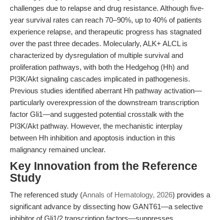
challenges due to relapse and drug resistance. Although five-
year survival rates can reach 70–90%, up to 40% of patients
experience relapse, and therapeutic progress has stagnated
over the past three decades. Molecularly, ALK+ ALCL is
characterized by dysregulation of multiple survival and
proliferation pathways, with both the Hedgehog (Hh) and
PI3K/Akt signaling cascades implicated in pathogenesis.
Previous studies identified aberrant Hh pathway activation—
particularly overexpression of the downstream transcription
factor Gli1—and suggested potential crosstalk with the
PI3K/Akt pathway. However, the mechanistic interplay
between Hh inhibition and apoptosis induction in this
malignancy remained unclear.
Key Innovation from the Reference
Study
The referenced study (
Annals of Hematology, 2026
) provides a
significant advance by dissecting how GANT61—a selective
inhibitor of Gli1/2 transcription factors—suppresses