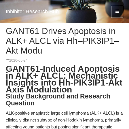
Inhibitor Research Hub
GANT61 Drives Apoptosis in
ALK+ ALCL via Hh–PIK3IP1–
Akt Modu
2026-05-24
GANT61-Induced Apoptosis
in ALK+ ALCL: Mechanistic
Insights into Hh-PIK3IP1-Akt
Axis Modulation
Study Background and Research
Question
ALK-positive anaplastic large cell lymphoma (ALK+ ALCL) is a
clinically distinct subtype of non-Hodgkin lymphoma, primarily
affecting young patients but posing significant therapeutic