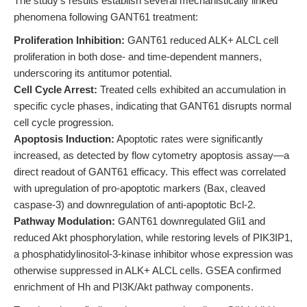
The study's results establish several mechanistically linked
phenomena following GANT61 treatment:
Proliferation Inhibition:
GANT61 reduced ALK+ ALCL cell
proliferation in both dose- and time-dependent manners,
underscoring its antitumor potential.
Cell Cycle Arrest:
Treated cells exhibited an accumulation in
specific cycle phases, indicating that GANT61 disrupts normal
cell cycle progression.
Apoptosis Induction:
Apoptotic rates were significantly
increased, as detected by flow cytometry apoptosis assay—a
direct readout of GANT61 efficacy. This effect was correlated
with upregulation of pro-apoptotic markers (Bax, cleaved
caspase-3) and downregulation of anti-apoptotic Bcl-2.
Pathway Modulation:
GANT61 downregulated Gli1 and
reduced Akt phosphorylation, while restoring levels of PIK3IP1,
a phosphatidylinositol-3-kinase inhibitor whose expression was
otherwise suppressed in ALK+ ALCL cells. GSEA confirmed
enrichment of Hh and PI3K/Akt pathway components.