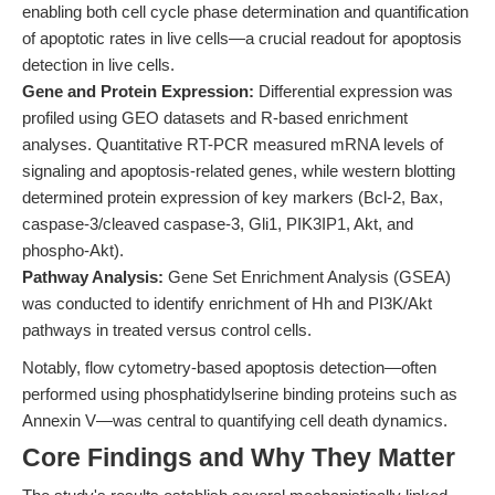
enabling both cell cycle phase determination and quantification
of apoptotic rates in live cells—a crucial readout for apoptosis
detection in live cells.
Gene and Protein Expression:
Differential expression was
profiled using GEO datasets and R-based enrichment
analyses. Quantitative RT-PCR measured mRNA levels of
signaling and apoptosis-related genes, while western blotting
determined protein expression of key markers (Bcl-2, Bax,
caspase-3/cleaved caspase-3, Gli1, PIK3IP1, Akt, and
phospho-Akt).
Pathway Analysis:
Gene Set Enrichment Analysis (GSEA)
was conducted to identify enrichment of Hh and PI3K/Akt
pathways in treated versus control cells.
Notably, flow cytometry-based apoptosis detection—often
performed using phosphatidylserine binding proteins such as
Annexin V—was central to quantifying cell death dynamics.
Core Findings and Why They Matter