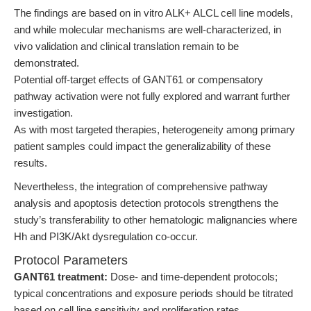
The findings are based on in vitro ALK+ ALCL cell line models,
and while molecular mechanisms are well-characterized, in
vivo validation and clinical translation remain to be
demonstrated.
Potential off-target effects of GANT61 or compensatory
pathway activation were not fully explored and warrant further
investigation.
As with most targeted therapies, heterogeneity among primary
patient samples could impact the generalizability of these
results.
Nevertheless, the integration of comprehensive pathway
analysis and apoptosis detection protocols strengthens the
study’s transferability to other hematologic malignancies where
Hh and PI3K/Akt dysregulation co-occur.
Protocol Parameters
GANT61 treatment:
Dose- and time-dependent protocols;
typical concentrations and exposure periods should be titrated
based on cell line sensitivity and proliferation rates.