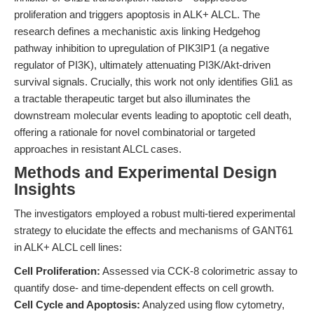
proliferation and triggers apoptosis in ALK+ ALCL. The
research defines a mechanistic axis linking Hedgehog
pathway inhibition to upregulation of PIK3IP1 (a negative
regulator of PI3K), ultimately attenuating PI3K/Akt-driven
survival signals. Crucially, this work not only identifies Gli1 as
a tractable therapeutic target but also illuminates the
downstream molecular events leading to apoptotic cell death,
offering a rationale for novel combinatorial or targeted
approaches in resistant ALCL cases.
Methods and Experimental Design
Insights
The investigators employed a robust multi-tiered experimental
strategy to elucidate the effects and mechanisms of GANT61
in ALK+ ALCL cell lines:
Cell Proliferation:
Assessed via CCK-8 colorimetric assay to
quantify dose- and time-dependent effects on cell growth.
Cell Cycle and Apoptosis:
Analyzed using flow cytometry,