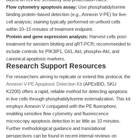
Flow cytometry apoptosis assay:
Use phosphatidylserine
binding protein–based detection (e.g., Annexin V-PE) for live-
cell analysis; staining typically performed on unfixed cells
within 10–15 minutes of treatment endpoint.
Protein and gene expression analysis:
Harvest cells post-
treatment for western blotting and qRT-PCR; recommended to
include controls for PIK3IP1, Gli1, Akt, phospho-Akt, and
canonical apoptosis markers.
Research Support Resources
For researchers aiming to replicate or extend this protocol, the
Annexin V-PE Apoptosis Detection Kit
(APExBIO, SKU
K2200) offers a rapid, reliable method for detecting apoptosis
in live cells through phosphatidylserine externalization. This kit
employs Annexin V conjugated with the PE fluorophore,
enabling sensitive flow cytometry and fluorescence
microscopy apoptosis detection in as little as 10 minutes.
Further methodological guidance and translational
perspectives can be found in recent internal reviews on