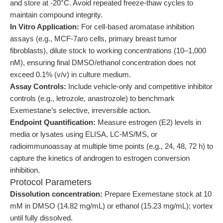
and store at -20°C. Avoid repeated freeze-thaw cycles to
maintain compound integrity.
In Vitro Application:
For cell-based aromatase inhibition
assays (e.g., MCF-7aro cells, primary breast tumor
fibroblasts), dilute stock to working concentrations (10–1,000
nM), ensuring final DMSO/ethanol concentration does not
exceed 0.1% (v/v) in culture medium.
Assay Controls:
Include vehicle-only and competitive inhibitor
controls (e.g., letrozole, anastrozole) to benchmark
Exemestane’s selective, irreversible action.
Endpoint Quantification:
Measure estrogen (E2) levels in
media or lysates using ELISA, LC-MS/MS, or
radioimmunoassay at multiple time points (e.g., 24, 48, 72 h) to
capture the kinetics of androgen to estrogen conversion
inhibition.
Protocol Parameters
Dissolution concentration:
Prepare Exemestane stock at 10
mM in DMSO (14.82 mg/mL) or ethanol (15.23 mg/mL); vortex
until fully dissolved.