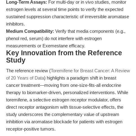
Long-Term Assays:
For multi-day or in vivo studies, monitor
estrogen levels at several time points to verify the expected
sustained suppression characteristic of irreversible aromatase
inhibitors.
Medium Compatibility:
Verify that media components (e.g.,
phenol red, serum) do not interfere with estrogen
measurements or Exemestane efficacy.
Key Innovation from the Reference
Study
The reference review (
Toremifene for Breast Cancer: A Review
of 20 Years of Data
) highlights a paradigm shift in breast
cancer treatment—moving from one-size-fits-all endocrine
therapy to biomarker-driven, personalized interventions. While
toremifene, a selective estrogen receptor modulator, offers
direct receptor antagonism with tissue-selective effects, the
study underscores the complementary value of upstream
inhibition via aromatase blockade for patients with estrogen
receptor-positive tumors.