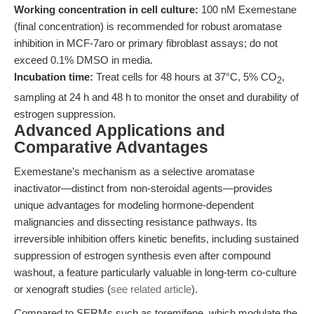
Working concentration in cell culture:
100 nM Exemestane
(final concentration) is recommended for robust aromatase
inhibition in MCF-7aro or primary fibroblast assays; do not
exceed 0.1% DMSO in media.
Incubation time:
Treat cells for 48 hours at 37°C, 5% CO
,
2
sampling at 24 h and 48 h to monitor the onset and durability of
estrogen suppression.
Advanced Applications and
Comparative Advantages
Exemestane’s mechanism as a selective aromatase
inactivator—distinct from non-steroidal agents—provides
unique advantages for modeling hormone-dependent
malignancies and dissecting resistance pathways. Its
irreversible inhibition offers kinetic benefits, including sustained
suppression of estrogen synthesis even after compound
washout, a feature particularly valuable in long-term co-culture
or xenograft studies (
see related article
).
Compared to SERMs such as toremifene, which modulate the