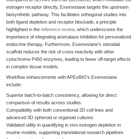
estrogen receptor directly, Exemestane targets the upstream
biosynthetic pathway. This facilitates orthogonal studies into
both ligand depletion and receptor blockade, a principle
highlighted in the
reference review
, which underscores the
importance of integrating aromatase inhibition for personalized
endocrine therapy. Furthermore, Exemestane’s steroidal
scaffold reduces the risk of cross-reactivity with other
cytochrome P450 enzymes, leading to fewer off-target effects
in complex tissue models.
Workflow enhancements with APExBIO’s Exemestane
include:
Superior batch-to-batch consistency, allowing for direct
comparison of results across studies.
Compatibility with both conventional 2D cell lines and
advanced 3D spheroid or organoid cultures.
Validated utility in quantifying in vivo estrogen depletion in
murine models, supporting translational research pipelines