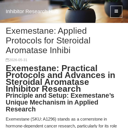
Inhibitor Research Hub
Exemestane: Applied
Protocols for Steroidal
Aromatase Inhibi
2026-05-31
Exemestane: Practical
Protocols and Advances in
Steroidal Aromatase
Inhibitor Research
Principle and Setup: Exemestane’s
Unique Mechanism in Applied
Research
Exemestane (SKU: A1296) stands as a cornerstone in
hormone-dependent cancer research, particularly for its role