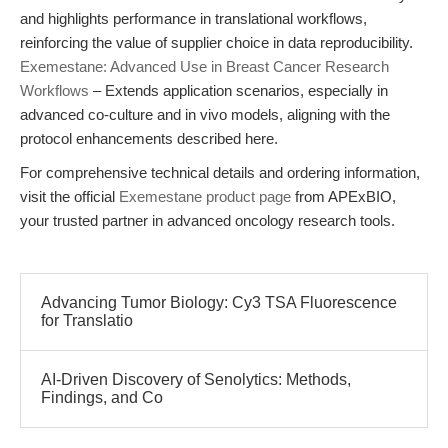
and highlights performance in translational workflows,
reinforcing the value of supplier choice in data reproducibility.
Exemestane: Advanced Use in Breast Cancer Research
Workflows
– Extends application scenarios, especially in
advanced co-culture and in vivo models, aligning with the
protocol enhancements described here.
For comprehensive technical details and ordering information,
visit the official
Exemestane product page
from APExBIO,
your trusted partner in advanced oncology research tools.
Advancing Tumor Biology: Cy3 TSA Fluorescence
for Translatio
AI-Driven Discovery of Senolytics: Methods,
Findings, and Co