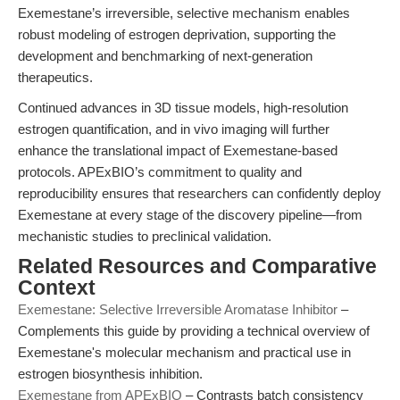
Exemestane’s irreversible, selective mechanism enables
robust modeling of estrogen deprivation, supporting the
development and benchmarking of next-generation
therapeutics.
Continued advances in 3D tissue models, high-resolution
estrogen quantification, and in vivo imaging will further
enhance the translational impact of Exemestane-based
protocols. APExBIO’s commitment to quality and
reproducibility ensures that researchers can confidently deploy
Exemestane at every stage of the discovery pipeline—from
mechanistic studies to preclinical validation.
Related Resources and Comparative
Context
Exemestane: Selective Irreversible Aromatase Inhibitor
–
Complements this guide by providing a technical overview of
Exemestane's molecular mechanism and practical use in
estrogen biosynthesis inhibition.
Exemestane from APExBIO
– Contrasts batch consistency