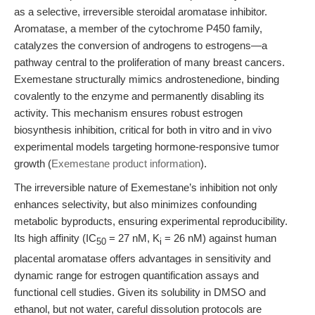
as a selective, irreversible steroidal aromatase inhibitor.
Aromatase, a member of the cytochrome P450 family,
catalyzes the conversion of androgens to estrogens—a
pathway central to the proliferation of many breast cancers.
Exemestane structurally mimics androstenedione, binding
covalently to the enzyme and permanently disabling its
activity. This mechanism ensures robust estrogen
biosynthesis inhibition, critical for both in vitro and in vivo
experimental models targeting hormone-responsive tumor
growth (
Exemestane product information
).
The irreversible nature of Exemestane’s inhibition not only
enhances selectivity, but also minimizes confounding
metabolic byproducts, ensuring experimental reproducibility.
Its high affinity (IC
= 27 nM, K
= 26 nM) against human
50
i
placental aromatase offers advantages in sensitivity and
dynamic range for estrogen quantification assays and
functional cell studies. Given its solubility in DMSO and
ethanol, but not water, careful dissolution protocols are