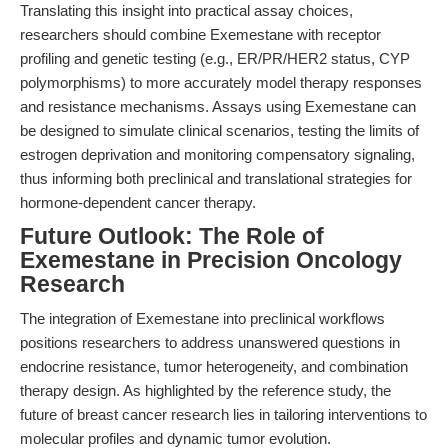
Translating this insight into practical assay choices,
researchers should combine Exemestane with receptor
profiling and genetic testing (e.g., ER/PR/HER2 status, CYP
polymorphisms) to more accurately model therapy responses
and resistance mechanisms. Assays using Exemestane can
be designed to simulate clinical scenarios, testing the limits of
estrogen deprivation and monitoring compensatory signaling,
thus informing both preclinical and translational strategies for
hormone-dependent cancer therapy.
Future Outlook: The Role of
Exemestane in Precision Oncology
Research
The integration of Exemestane into preclinical workflows
positions researchers to address unanswered questions in
endocrine resistance, tumor heterogeneity, and combination
therapy design. As highlighted by the reference study, the
future of breast cancer research lies in tailoring interventions to
molecular profiles and dynamic tumor evolution.