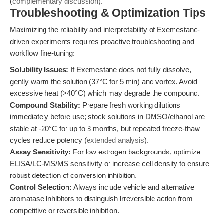
(
complementary discussion
).
Troubleshooting & Optimization Tips
Maximizing the reliability and interpretability of Exemestane-
driven experiments requires proactive troubleshooting and
workflow fine-tuning:
Solubility Issues:
If Exemestane does not fully dissolve,
gently warm the solution (37°C for 5 min) and vortex. Avoid
excessive heat (>40°C) which may degrade the compound.
Compound Stability:
Prepare fresh working dilutions
immediately before use; stock solutions in DMSO/ethanol are
stable at -20°C for up to 3 months, but repeated freeze-thaw
cycles reduce potency (
extended analysis
).
Assay Sensitivity:
For low estrogen backgrounds, optimize
ELISA/LC-MS/MS sensitivity or increase cell density to ensure
robust detection of conversion inhibition.
Control Selection:
Always include vehicle and alternative
aromatase inhibitors to distinguish irreversible action from
competitive or reversible inhibition.