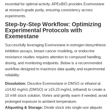
essential for optimal activity. APExBIO provides Exemestane
at research-grade purity, ensuring consistency across
experiments.
Step-by-Step Workflow: Optimizing
Experimental Protocols with
Exemestane
Successfully leveraging Exemestane in estrogen biosynthesis
inhibition assays, breast cancer modeling, or endocrine
resistance studies requires attention to compound handling,
dosing, and monitoring endpoints. Below is a recommended
workflow designed to maximize data quality and experimental
reliability:
Dissolution:
Dissolve Exemestane in DMSO or ethanol at
≥14.82 mg/mL (DMSO) or ≥15.23 mg/mL (ethanol) to create a
10 mM stock solution. Vortex and gently warm if needed; avoid
prolonged exposure to ambient temperature.
Aliquoting & Storage:
Divide stock into single-use aliquots