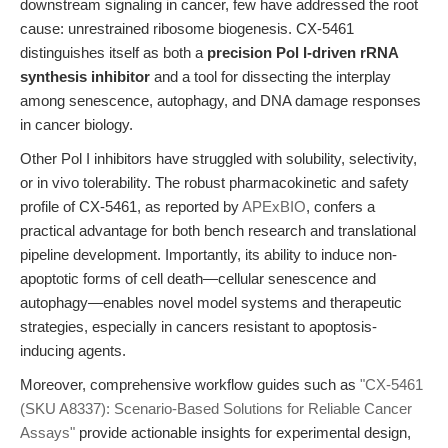
downstream signaling in cancer, few have addressed the root
cause: unrestrained ribosome biogenesis. CX-5461
distinguishes itself as both a
precision Pol I-driven rRNA
synthesis inhibitor
and a tool for dissecting the interplay
among senescence, autophagy, and DNA damage responses
in cancer biology.
Other Pol I inhibitors have struggled with solubility, selectivity,
or in vivo tolerability. The robust pharmacokinetic and safety
profile of CX-5461, as reported by
APExBIO
, confers a
practical advantage for both bench research and translational
pipeline development. Importantly, its ability to induce non-
apoptotic forms of cell death—cellular senescence and
autophagy—enables novel model systems and therapeutic
strategies, especially in cancers resistant to apoptosis-
inducing agents.
Moreover, comprehensive workflow guides such as
"CX-5461
(SKU A8337): Scenario-Based Solutions for Reliable Cancer
Assays"
provide actionable insights for experimental design,