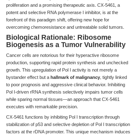
proliferation and a promising therapeutic axis. CX-5461, a
potent and selective RNA polymerase I inhibitor, is at the
forefront of this paradigm shift, offering new hope for
overcoming chemoresistance and untreatable solid tumors.
Biological Rationale: Ribosome
Biogenesis as a Tumor Vulnerability
Cancer cells are notorious for their hyperactive ribosome
production, supporting rapid protein synthesis and unchecked
growth. This upregulation of Pol I activity is not merely a
bystander effect but a
hallmark of malignancy
, tightly linked
to poor prognosis and aggressive clinical behavior. Inhibiting
Pol I-driven rRNA synthesis selectively impairs tumor cells
while sparing normal tissues—an approach that CX-5461
executes with remarkable precision.
CX-5461 functions by inhibiting Pol I transcription through
stabilization of p53 and selective depletion of Pol I transcription
factors at the rDNA promoter. This unique mechanism induces