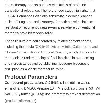
chemotherapy agents such as cisplatin is of profound
translational relevance. The referenced study highlights that
CX-5461 enhances cisplatin sensitivity in cervical cancer
cells, offering a potential strategy for patients with platinum-
resistant or recurrent disease—an area where conventional
therapies have historically failed.
These results are corroborated by related content assets,
including the article
"CX-5461 Drives Mitotic Catastrophe and
Chemo-Sensitization in Cervical Cancer"
, which deepens the
mechanistic understanding of Pol I inhibition in overcoming
chemoresistance and establishing ribosome biogenesis
disruption as a viable therapeutic route.
Protocol Parameters
Compound preparation:
CX-5461 is insoluble in water,
ethanol, and DMSO. Prepare 10 mM stock solutions in 50 mM
NaH
PO
buffer (pH 4.5); use promptly to prevent degradation
2
4
(
product information
).