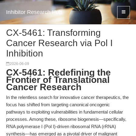
Inhibitor Research Hub
CX-5461: Transforming
Cancer Research via Pol I
Inhibition
2026-06-09
CX-5461: Redefining the
Frontier of Translational
Cancer Research
In the relentless search for innovative cancer therapeutics, the
focus has shifted from targeting canonical oncogenic
pathways to exploiting vulnerabilities in fundamental cellular
processes. Among these, ribosome biogenesis—specifically,
RNA polymerase I (Pol I)-driven ribosomal RNA (rRNA)
synthesis—has emerged as a pivotal driver of malignant