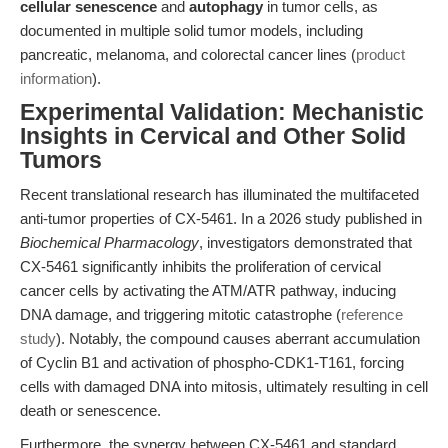
cellular senescence
and
autophagy
in tumor cells, as
documented in multiple solid tumor models, including
pancreatic, melanoma, and colorectal cancer lines (
product
information
).
Experimental Validation: Mechanistic
Insights in Cervical and Other Solid
Tumors
Recent translational research has illuminated the multifaceted
anti-tumor properties of CX-5461. In a 2026 study published in
Biochemical Pharmacology
, investigators demonstrated that
CX-5461 significantly inhibits the proliferation of cervical
cancer cells by activating the ATM/ATR pathway, inducing
DNA damage, and triggering mitotic catastrophe (
reference
study
). Notably, the compound causes aberrant accumulation
of Cyclin B1 and activation of phospho-CDK1-T161, forcing
cells with damaged DNA into mitosis, ultimately resulting in cell
death or senescence.
Furthermore, the synergy between CX-5461 and standard