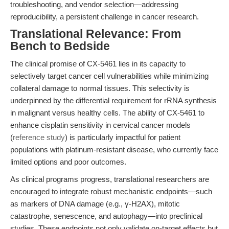
troubleshooting, and vendor selection—addressing
reproducibility, a persistent challenge in cancer research.
Translational Relevance: From
Bench to Bedside
The clinical promise of CX-5461 lies in its capacity to
selectively target cancer cell vulnerabilities while minimizing
collateral damage to normal tissues. This selectivity is
underpinned by the differential requirement for rRNA synthesis
in malignant versus healthy cells. The ability of CX-5461 to
enhance cisplatin sensitivity in cervical cancer models
(
reference study
) is particularly impactful for patient
populations with platinum-resistant disease, who currently face
limited options and poor outcomes.
As clinical programs progress, translational researchers are
encouraged to integrate robust mechanistic endpoints—such
as markers of DNA damage (e.g., γ-H2AX), mitotic
catastrophe, senescence, and autophagy—into preclinical
studies. These endpoints not only validate on-target effects but