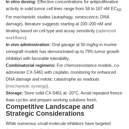
In vitro dosing:
Effective concentrations for antiproliferative
activity in solid tumor cell lines range from 58 to 167 nM EC
.
50
For mechanistic studies (autophagy, senescence, DNA
damage), literature suggests starting at 100–200 nM and
titrating based on cell type and assay sensitivity (
optimized
workflows
).
In vivo administration:
Oral gavage at 50 mg/kg in murine
xenograft models has demonstrated up to 79% tumor growth
inhibition with favorable tolerability.
Combinatorial regimens:
For chemoresistance models, co-
administer CX-5461 with cisplatin, monitoring for enhanced
DNA damage and mitotic catastrophe as readouts
(
mechanistic synergy
).
Storage:
Store solid CX-5461 at -20°C. Avoid repeated freeze-
thaw cycles and prepare working solutions fresh.
Competitive Landscape and
Strategic Considerations
While numerous small-molecule inhibitors have targeted