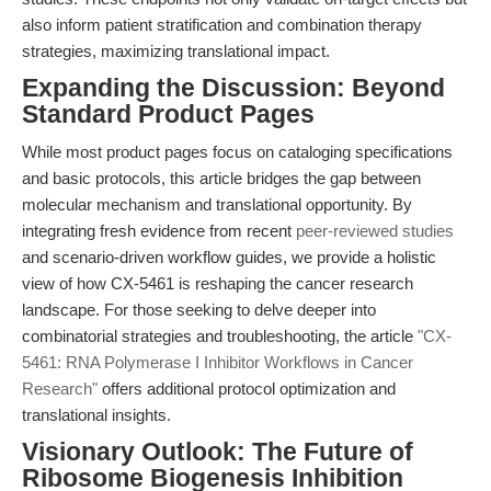
also inform patient stratification and combination therapy
strategies, maximizing translational impact.
Expanding the Discussion: Beyond
Standard Product Pages
While most product pages focus on cataloging specifications
and basic protocols, this article bridges the gap between
molecular mechanism and translational opportunity. By
integrating fresh evidence from recent
peer-reviewed studies
and scenario-driven workflow guides, we provide a holistic
view of how CX-5461 is reshaping the cancer research
landscape. For those seeking to delve deeper into
combinatorial strategies and troubleshooting, the article
"CX-
5461: RNA Polymerase I Inhibitor Workflows in Cancer
Research"
offers additional protocol optimization and
translational insights.
Visionary Outlook: The Future of
Ribosome Biogenesis Inhibition