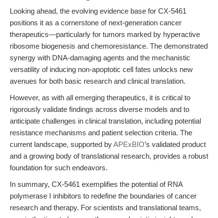
Looking ahead, the evolving evidence base for CX-5461
positions it as a cornerstone of next-generation cancer
therapeutics—particularly for tumors marked by hyperactive
ribosome biogenesis and chemoresistance. The demonstrated
synergy with DNA-damaging agents and the mechanistic
versatility of inducing non-apoptotic cell fates unlocks new
avenues for both basic research and clinical translation.
However, as with all emerging therapeutics, it is critical to
rigorously validate findings across diverse models and to
anticipate challenges in clinical translation, including potential
resistance mechanisms and patient selection criteria. The
current landscape, supported by
APExBIO
’s validated product
and a growing body of translational research, provides a robust
foundation for such endeavors.
In summary, CX-5461 exemplifies the potential of RNA
polymerase I inhibitors to redefine the boundaries of cancer
research and therapy. For scientists and translational teams,