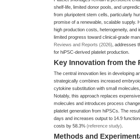
shelf-life, limited donor pools, and unpredi
from pluripotent stem cells, particularly h
promise of a renewable, scalable supply. 
high production costs, heterogeneity, and
limited progress toward clinical-grade man
Reviews and Reports (2026)
, addresses t
for hiPSC-derived platelet production.
Key Innovation from the
The central innovation lies in developing 
strategically combines increased embryoi
cytokine substitution with small molecule
Notably, this approach replaces expensive
molecules and introduces process changes 
platelet generation from hiPSCs. The result 
days and increases output to 14.9 functiona
costs by 58.3%
(reference study)
.
Methods and Experimenta