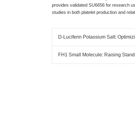
provides validated SU6656 for research us
studies in both platelet production and rel
D-Luciferin Potassium Salt: Optimi
FH1 Small Molecule: Raising Standa