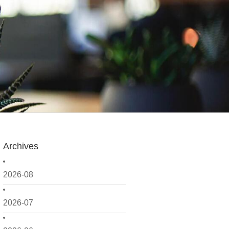
Archives
2026-08
2026-07