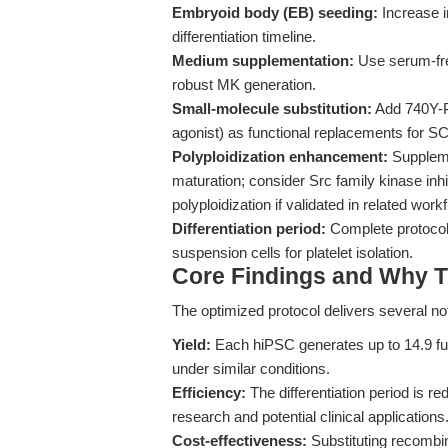
Embryoid body (EB) seeding:
Increase i
differentiation timeline.
Medium supplementation:
Use serum-fre
robust MK generation.
Small-molecule substitution:
Add 740Y-P
agonist) as functional replacements for S
Polyploidization enhancement:
Suppleme
maturation; consider Src family kinase inh
polyploidization if validated in related work
Differentiation period:
Complete protocol 
suspension cells for platelet isolation.
Core Findings and Why T
The optimized protocol delivers several 
Yield:
Each hiPSC generates up to 14.9 func
under similar conditions.
Efficiency:
The differentiation period is re
research and potential clinical applications
Cost-effectiveness:
Substituting recombi