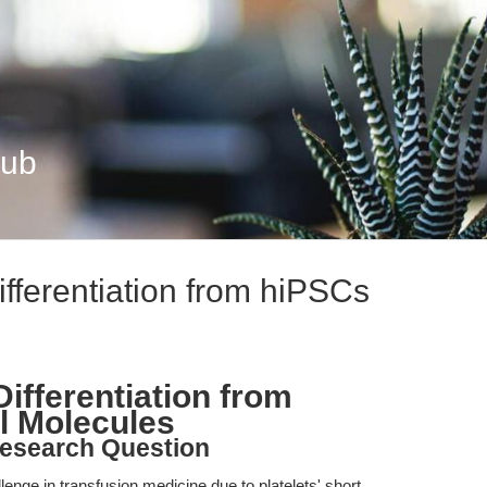
Hub
ifferentiation from hiPSCs
Differentiation from
l Molecules
esearch Question
lenge in transfusion medicine due to platelets' short