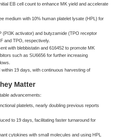
nitial EB cell count to enhance MK yield and accelerate
e medium with 10% human platelet lysate (HPL) for
 (PI3K activator) and butyzamide (TPO receptor
CF and TPO, respectively.
nt with blebbistatin and 616452 to promote MK
ibitors such as SU6656 for further increasing
flows.
within 19 days, with continuous harvesting of
hey Matter
notable advancements:
tional platelets, nearly doubling previous reports
duced to 19 days, facilitating faster turnaround for
.
nant cytokines with small molecules and using HPL