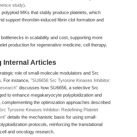
erence study)
.
 polyploid MKs that stably produce platelets, which
d support thrombin-induced fibrin clot formation and
ottlenecks in scalability and cost, supporting more
let production for regenerative medicine, cell therapy,
Internal Articles
strategic role of small-molecule modulators and Src
s. For instance,
"SU6656 Src Tyrosine Kinases Inhibitor:
Research"
discusses how SU6656, a selective Src
raged to enhance megakaryocyte polyploidization and
ls, complementing the optimization approaches described
rc Tyrosine Kinases Inhibitor: Redefining Platelet
nt"
details the mechanistic basis for using small-
lyploidization protocols, reinforcing the translational
cell and oncology research.