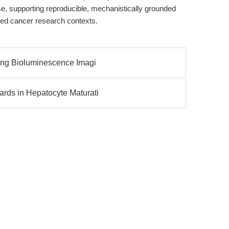
e, supporting reproducible, mechanistically grounded
ated cancer research contexts.
zing Bioluminescence Imagi
rds in Hepatocyte Maturati