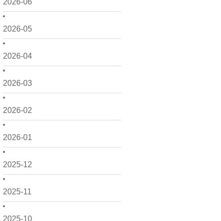
2026-06
2026-05
2026-04
2026-03
2026-02
2026-01
2025-12
2025-11
2025-10