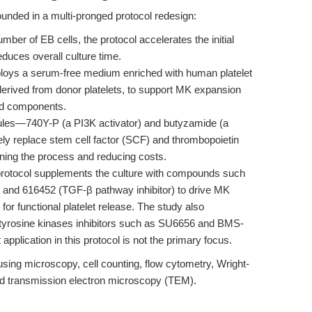
nded in a multi-pronged protocol redesign:
umber of EB cells, the protocol accelerates the initial
uces overall culture time.
oys a serum-free medium enriched with human platelet
derived from donor platelets, to support MK expansion
ved components.
les—740Y-P (a PI3K activator) and butyzamide (a
ely replace stem cell factor (SCF) and thrombopoietin
lining the process and reducing costs.
rotocol supplements the culture with compounds such
r) and 616452 (TGF-β pathway inhibitor) to drive MK
for functional platelet release. The study also
 tyrosine kinases inhibitors such as SU6656 and BMS-
 application in this protocol is not the primary focus.
 using microscopy, cell counting, flow cytometry, Wright-
d transmission electron microscopy (TEM).