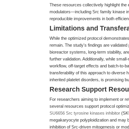
These resources collectively highlight the
modulators—including Src family kinase inhi
reproducible improvements in both efficie
Limitations and Transfera
While the optimized protocol demonstrates 
remain. The study's findings are validated p
bioreactor systems, long-term stability, and
further validation. Additionally, while smal
workflow, off-target effects and batch-to-
transferability of this approach to diverse 
inherited platelet disorders, is promising bu
Research Support Resou
For researchers aiming to implement or refi
several resources support protocol optimiza
SU6656 Src tyrosine kinases inhibitor
(SKU
megakaryocyte polyploidization and may b
inhibition of Src-driven mitogenesis or m