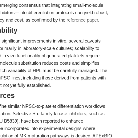
 emerging consensus that integrating small-molecule
bitors—into differentiation protocols can yield robust,
ncy and cost, as confirmed by the
reference paper
.
bility
significant improvements in vitro, several caveats
rimarily in laboratory-scale cultures; scalability to
 in vivo functionality of generated platelets require
l-molecule substitution reduces costs and simplifies
batch variability of HPL must be carefully managed. The
hiPSC lines, including those derived from patients with
t not yet fully established.
rces
ne similar hiPSC-to-platelet differentiation workflows,
tion. Selective Src family kinase inhibitors, such as
 B5839), have been reported to enhance
e incorporated into experimental designs where
odulation of MK maturation pathways is desired. APExBIO