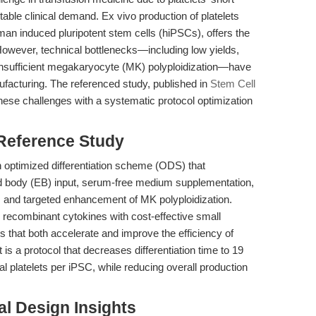
ctable clinical demand. Ex vivo production of platelets
uman induced pluripotent stem cells (hiPSCs), offers the
However, technical bottlenecks—including low yields,
 insufficient megakaryocyte (MK) polyploidization—have
ufacturing. The referenced study, published in
Stem Cell
hese challenges with a systematic protocol optimization
 Reference Study
an optimized differentiation scheme (ODS) that
d body (EB) input, serum-free medium supplementation,
s, and targeted enhancement of MK polyploidization.
 recombinant cytokines with cost-effective small
that both accelerate and improve the efficiency of
is a protocol that decreases differentiation time to 19
l platelets per iPSC, while reducing overall production
l Design Insights