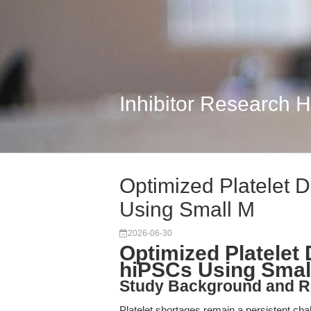
Inhibitor Research 
Optimized Platelet D
Using Small M
2026-06-30
Optimized Platelet 
hiPSCs Using Smal
Study Background and R
Platelet shortages remain a persistent chal