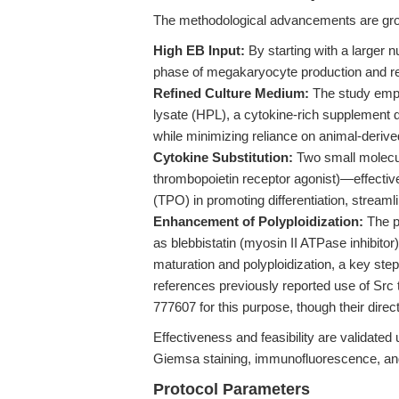
The methodological advancements are grou
High EB Input:
By starting with a larger n
phase of megakaryocyte production and red
Refined Culture Medium:
The study empl
lysate (HPL), a cytokine-rich supplement 
while minimizing reliance on animal-deri
Cytokine Substitution:
Two small molecu
thrombopoietin receptor agonist)—effectiv
(TPO) in promoting differentiation, stream
Enhancement of Polyploidization:
The p
as blebbistatin (myosin II ATPase inhibito
maturation and polyploidization, a key step 
references previously reported use of Src
777607 for this purpose, though their direct
Effectiveness and feasibility are validated
Giemsa staining, immunofluorescence, an
Protocol Parameters