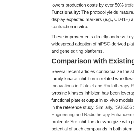
lowers production costs by over 50%
(ref
Functionality:
The protocol yields mature,
display expected markers (e.g., CD41+) an
contraction in vitro.
These improvements directly address key b
widespread adoption of hiPSC-derived plate
and gene editing platforms.
Comparison with Existing 
Several recent articles contextualize the 
family kinase inhibition in related workflow
Innovations in Platelet and Radiotherapy 
tyrosine kinases inhibitor, has been leve
functional platelet output in ex vivo mode
in the reference study. Similarly,
"SU6656 S
Engineering and Radiotherapy Enhanceme
molecule Src inhibitors to synergize with po
potential of such compounds in both stem 