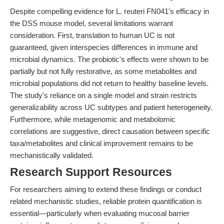
Despite compelling evidence for L. reuteri FN041's efficacy in
the DSS mouse model, several limitations warrant
consideration. First, translation to human UC is not
guaranteed, given interspecies differences in immune and
microbial dynamics. The probiotic's effects were shown to be
partially but not fully restorative, as some metabolites and
microbial populations did not return to healthy baseline levels.
The study's reliance on a single model and strain restricts
generalizability across UC subtypes and patient heterogeneity.
Furthermore, while metagenomic and metabolomic
correlations are suggestive, direct causation between specific
taxa/metabolites and clinical improvement remains to be
mechanistically validated.
Research Support Resources
For researchers aiming to extend these findings or conduct
related mechanistic studies, reliable protein quantification is
essential—particularly when evaluating mucosal barrier