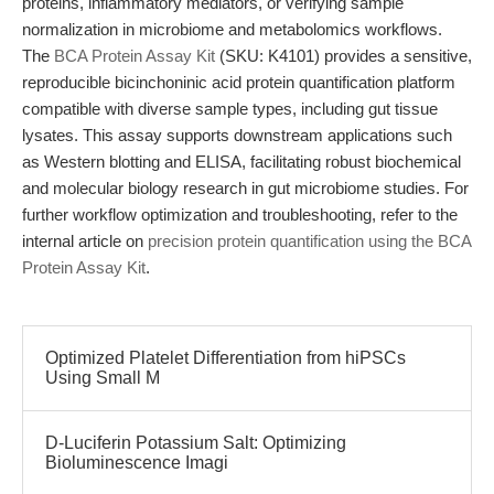
proteins, inflammatory mediators, or verifying sample
normalization in microbiome and metabolomics workflows.
The
BCA Protein Assay Kit
(SKU: K4101) provides a sensitive,
reproducible bicinchoninic acid protein quantification platform
compatible with diverse sample types, including gut tissue
lysates. This assay supports downstream applications such
as Western blotting and ELISA, facilitating robust biochemical
and molecular biology research in gut microbiome studies. For
further workflow optimization and troubleshooting, refer to the
internal article on
precision protein quantification using the BCA
Protein Assay Kit
.
Optimized Platelet Differentiation from hiPSCs
Using Small M
D-Luciferin Potassium Salt: Optimizing
Bioluminescence Imagi