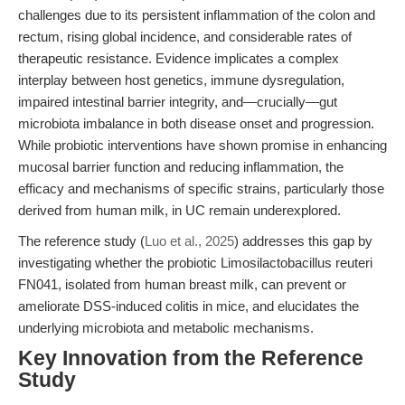
challenges due to its persistent inflammation of the colon and
rectum, rising global incidence, and considerable rates of
therapeutic resistance. Evidence implicates a complex
interplay between host genetics, immune dysregulation,
impaired intestinal barrier integrity, and—crucially—gut
microbiota imbalance in both disease onset and progression.
While probiotic interventions have shown promise in enhancing
mucosal barrier function and reducing inflammation, the
efficacy and mechanisms of specific strains, particularly those
derived from human milk, in UC remain underexplored.
The reference study (
Luo et al., 2025
) addresses this gap by
investigating whether the probiotic Limosilactobacillus reuteri
FN041, isolated from human breast milk, can prevent or
ameliorate DSS-induced colitis in mice, and elucidates the
underlying microbiota and metabolic mechanisms.
Key Innovation from the Reference
Study