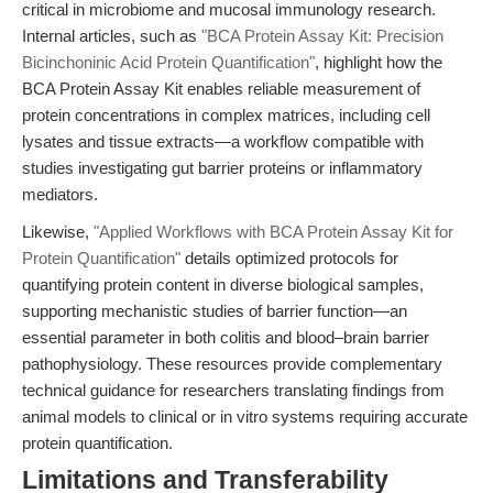
critical in microbiome and mucosal immunology research.
Internal articles, such as
"BCA Protein Assay Kit: Precision
Bicinchoninic Acid Protein Quantification"
, highlight how the
BCA Protein Assay Kit enables reliable measurement of
protein concentrations in complex matrices, including cell
lysates and tissue extracts—a workflow compatible with
studies investigating gut barrier proteins or inflammatory
mediators.
Likewise,
"Applied Workflows with BCA Protein Assay Kit for
Protein Quantification"
details optimized protocols for
quantifying protein content in diverse biological samples,
supporting mechanistic studies of barrier function—an
essential parameter in both colitis and blood–brain barrier
pathophysiology. These resources provide complementary
technical guidance for researchers translating findings from
animal models to clinical or in vitro systems requiring accurate
protein quantification.
Limitations and Transferability