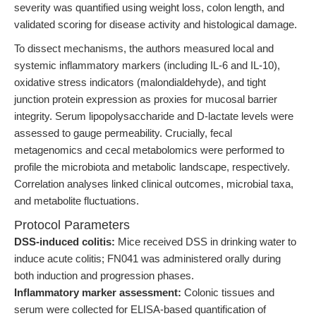
severity was quantified using weight loss, colon length, and
validated scoring for disease activity and histological damage.
To dissect mechanisms, the authors measured local and
systemic inflammatory markers (including IL-6 and IL-10),
oxidative stress indicators (malondialdehyde), and tight
junction protein expression as proxies for mucosal barrier
integrity. Serum lipopolysaccharide and D-lactate levels were
assessed to gauge permeability. Crucially, fecal
metagenomics and cecal metabolomics were performed to
profile the microbiota and metabolic landscape, respectively.
Correlation analyses linked clinical outcomes, microbial taxa,
and metabolite fluctuations.
Protocol Parameters
DSS-induced colitis:
Mice received DSS in drinking water to
induce acute colitis; FN041 was administered orally during
both induction and progression phases.
Inflammatory marker assessment:
Colonic tissues and
serum were collected for ELISA-based quantification of