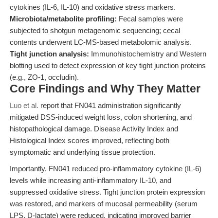
cytokines (IL-6, IL-10) and oxidative stress markers.
Microbiota/metabolite profiling:
Fecal samples were
subjected to shotgun metagenomic sequencing; cecal
contents underwent LC-MS-based metabolomic analysis.
Tight junction analysis:
Immunohistochemistry and Western
blotting used to detect expression of key tight junction proteins
(e.g., ZO-1, occludin).
Core Findings and Why They Matter
Luo et al.
report that FN041 administration significantly
mitigated DSS-induced weight loss, colon shortening, and
histopathological damage. Disease Activity Index and
Histological Index scores improved, reflecting both
symptomatic and underlying tissue protection.
Importantly, FN041 reduced pro-inflammatory cytokine (IL-6)
levels while increasing anti-inflammatory IL-10, and
suppressed oxidative stress. Tight junction protein expression
was restored, and markers of mucosal permeability (serum
LPS, D-lactate) were reduced, indicating improved barrier