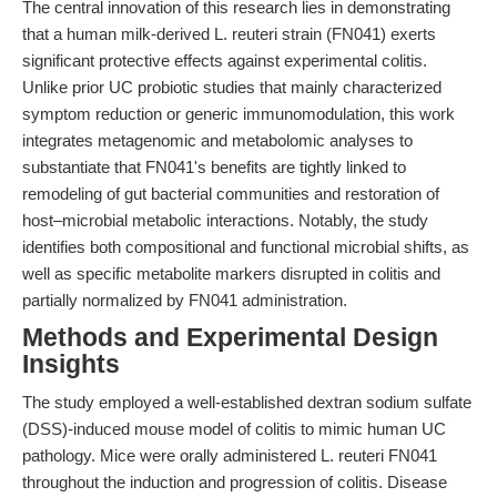
The central innovation of this research lies in demonstrating
that a human milk-derived L. reuteri strain (FN041) exerts
significant protective effects against experimental colitis.
Unlike prior UC probiotic studies that mainly characterized
symptom reduction or generic immunomodulation, this work
integrates metagenomic and metabolomic analyses to
substantiate that FN041's benefits are tightly linked to
remodeling of gut bacterial communities and restoration of
host–microbial metabolic interactions. Notably, the study
identifies both compositional and functional microbial shifts, as
well as specific metabolite markers disrupted in colitis and
partially normalized by FN041 administration.
Methods and Experimental Design
Insights
The study employed a well-established dextran sodium sulfate
(DSS)-induced mouse model of colitis to mimic human UC
pathology. Mice were orally administered L. reuteri FN041
throughout the induction and progression of colitis. Disease