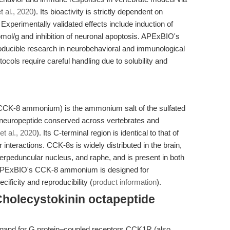
 al., 2020
). Its bioactivity is strictly dependent on
 Experimentally validated effects include induction of
 pmol/g and inhibition of neuronal apoptosis. APExBIO's
cible research in neurobehavioral and immunological
otocols require careful handling due to solubility and
CCK-8 ammonium) is the ammonium salt of the sulfated
a neuropeptide conserved across vertebrates and
t al., 2020
). Its C-terminal region is identical to that of
r interactions. CCK-8s is widely distributed in the brain,
terpeduncular nucleus, and raphe, and is present in both
 APExBIO's CCK-8 ammonium is designed for
cificity and reproducibility (
product information
).
Cholecystokinin octapeptide
igand for G protein–coupled receptors CCK1R (also