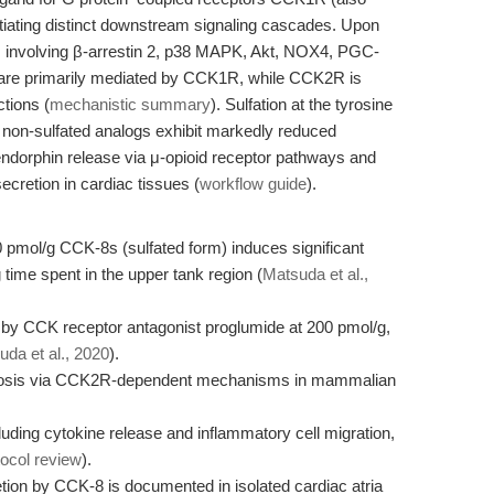
ting distinct downstream signaling cascades. Upon
s involving β-arrestin 2, p38 MAPK, Akt, NOX4, PGC-
 are primarily mediated by CCK1R, while CCK2R is
ctions (
mechanistic summary
). Sulfation at the tyrosine
n; non-sulfated analogs exhibit markedly reduced
endorphin release via μ-opioid receptor pathways and
secretion in cardiac tissues (
workflow guide
).
10 pmol/g CCK-8s (sulfated form) induces significant
 time spent in the upper tank region (
Matsuda et al.,
 by CCK receptor antagonist proglumide at 200 pmol/g,
da et al., 2020
).
tosis via CCK2R-dependent mechanisms in mammalian
ing cytokine release and inflammatory cell migration,
tocol review
).
retion by CCK-8 is documented in isolated cardiac atria