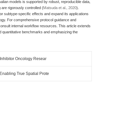
malian models is supported by robust, reproducible data,
 are rigorously controlled (
Matsuda et al., 2020
).
tor subtype-specific effects and expand its applications
logy. For comprehensive protocol guidance and
onsult internal workflow resources. This article extends
d quantitative benchmarks and emphasizing the
 Inhibitor Oncology Resear
nabling True Spatial Prote