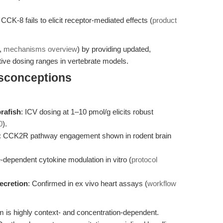
d CCK-8 fails to elicit receptor-mediated effects (
product
.,
mechanisms overview
) by providing updated,
tive dosing ranges in vertebrate models.
isconceptions
brafish
: ICV dosing at 1–10 pmol/g elicits robust
0
).
: CCK2R pathway engagement shown in rodent brain
-dependent cytokine modulation in vitro (
protocol
secretion
: Confirmed in ex vivo heart assays (
workflow
is highly context- and concentration-dependent.