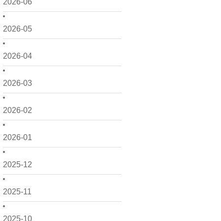
2026-06
2026-05
2026-04
2026-03
2026-02
2026-01
2025-12
2025-11
2025-10