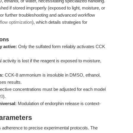
ethanol, or water, necessitating specialized handling.
shed if stored improperly (exposed to light, moisture, or
For further troubleshooting and advanced workflow
flow optimization
), which details strategies for
ions
 active:
Only the sulfated form reliably activates CCK
 activity is lost if the reagent is exposed to moisture,
s:
CCK-8 ammonium is insoluble in DMSO, ethanol,
es results.
ective concentrations must be adjusted for each model
20
).
iversal:
Modulation of endorphin release is context-
Parameters
adherence to precise experimental protocols. The