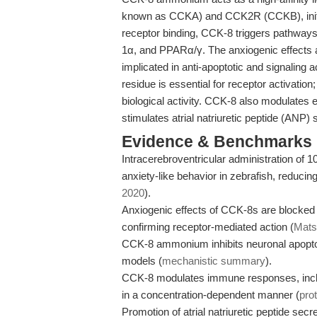
known as CCKA) and CCK2R (CCKB), initia
receptor binding, CCK-8 triggers pathway
1α, and PPARα/γ. The anxiogenic effects
implicated in anti-apoptotic and signaling a
residue is essential for receptor activatio
biological activity. CCK-8 also modulates 
stimulates atrial natriuretic peptide (ANP) 
Evidence & Benchmarks
Intracerebroventricular administration of 
anxiety-like behavior in zebrafish, reducing
2020
).
Anxiogenic effects of CCK-8s are blocked
confirming receptor-mediated action (
Matsu
CCK-8 ammonium inhibits neuronal apop
models (
mechanistic summary
).
CCK-8 modulates immune responses, includ
in a concentration-dependent manner (
pro
Promotion of atrial natriuretic peptide sec