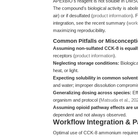
APExBIO's reagent is not soluble in DMSO, 
The compound's biological activity is aboli
air) or if desulfated (
product information
). 
integration, see the recent summary (
work
maximizing reproducibility.
Common Pitfalls or Misconcept
Assuming non-sulfated CCK-8 is equally
receptors (
product information
).
Neglecting storage conditions:
Biological
heat, or light.
Expecting solubility in common solvent
and water; improper dissolution compromis
Generalizing dosing across species:
Eff
organism and protocol (
Matsuda et al., 20
Assuming opioid pathway effects are un
dependent and not always observed.
Workflow Integration & 
Optimal use of CCK-8 ammonium requires 