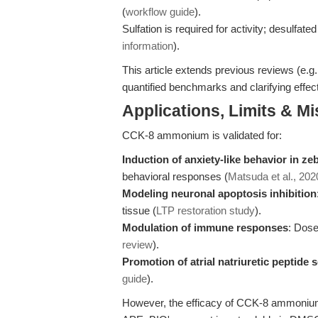
(
workflow guide
).
Sulfation is required for activity; desulfate
information
).
This article extends previous reviews (e.g
quantified benchmarks and clarifying effec
Applications, Limits & M
CCK-8 ammonium is validated for:
Induction of anxiety-like behavior in ze
behavioral responses (
Matsuda et al., 202
Modeling neuronal apoptosis inhibition
tissue (
LTP restoration study
).
Modulation of immune responses
: Dose
review
).
Promotion of atrial natriuretic peptide 
guide
).
However, the efficacy of CCK-8 ammonium 