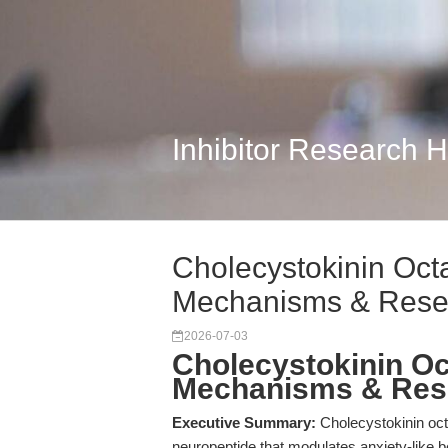
Inhibitor Research 
Cholecystokinin Oc
Mechanisms & Rese
2026-07-03
Cholecystokinin O
Mechanisms & Res
Executive Summary:
Cholecystokinin oc
neuropeptide that modulates anxiety-like