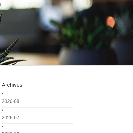
Archives
2026-08
2026-07