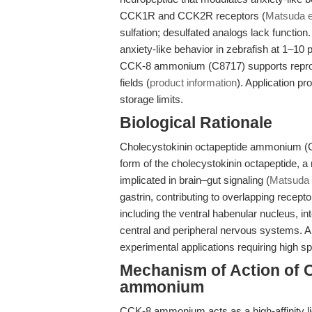
CCK1R and CCK2R receptors (
Matsuda et
sulfation; desulfated analogs lack function.
anxiety-like behavior in zebrafish at 1–10
CCK-8 ammonium (C8717) supports reprodu
fields (
product information
). Application pr
storage limits.
Biological Rationale
Cholecystokinin octapeptide ammonium (
form of the cholecystokinin octapeptide, 
implicated in brain–gut signaling (
Matsuda e
gastrin, contributing to overlapping recepto
including the ventral habenular nucleus, in
central and peripheral nervous systems.
experimental applications requiring high spe
Mechanism of Action of 
ammonium
CCK-8 ammonium acts as a high-affinity l