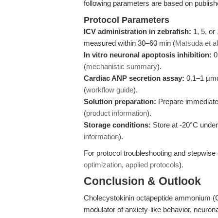
following parameters are based on publis
Protocol Parameters
ICV administration in zebrafish:
1, 5, or
measured within 30–60 min (
Matsuda et al
In vitro neuronal apoptosis inhibition:
0
(
mechanistic summary
).
Cardiac ANP secretion assay:
0.1–1 μmol
(
workflow guide
).
Solution preparation:
Prepare immediately
(
product information
).
Storage conditions:
Store at -20°C under 
information
).
For protocol troubleshooting and stepwise 
optimization
,
applied protocols
).
Conclusion & Outlook
Cholecystokinin octapeptide ammonium (
modulator of anxiety-like behavior, neuro