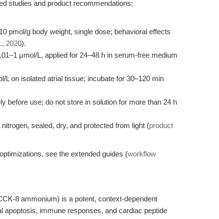
hed studies and product recommendations:
 10 pmol/g body weight, single dose; behavioral effects
., 2020
).
.01–1 μmol/L, applied for 24–48 h in serum-free medium
/L on isolated atrial tissue; incubate for 30–120 min
 before use; do not store in solution for more than 24 h
nitrogen, sealed, dry, and protected from light (
product
optimizations, see the extended guides (
workflow
CCK-8 ammonium) is a potent, context-dependent
nal apoptosis, immune responses, and cardiac peptide