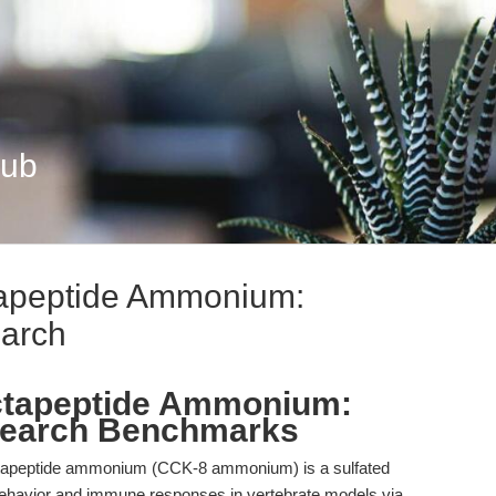
Hub
tapeptide Ammonium:
arch
ctapeptide Ammonium:
earch Benchmarks
tapeptide ammonium (CCK-8 ammonium) is a sulfated
 behavior and immune responses in vertebrate models via