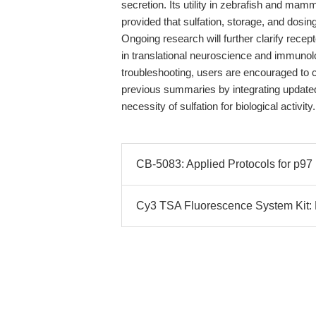
secretion. Its utility in zebrafish and mam
provided that sulfation, storage, and dosing
Ongoing research will further clarify recep
in translational neuroscience and immuno
troubleshooting, users are encouraged to c
previous summaries by integrating update
necessity of sulfation for biological activity.
CB-5083: Applied Protocols for p97
Cy3 TSA Fluorescence System Kit: E