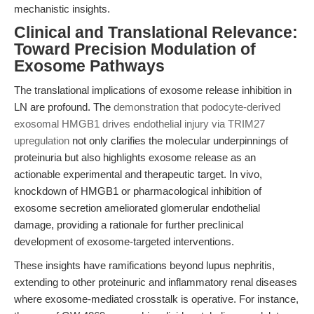
mechanistic insights.
Clinical and Translational Relevance:
Toward Precision Modulation of
Exosome Pathways
The translational implications of exosome release inhibition in
LN are profound. The
demonstration that podocyte-derived
exosomal HMGB1 drives endothelial injury via TRIM27
upregulation
not only clarifies the molecular underpinnings of
proteinuria but also highlights exosome release as an
actionable experimental and therapeutic target. In vivo,
knockdown of HMGB1 or pharmacological inhibition of
exosome secretion ameliorated glomerular endothelial
damage, providing a rationale for further preclinical
development of exosome-targeted interventions.
These insights have ramifications beyond lupus nephritis,
extending to other proteinuric and inflammatory renal diseases
where exosome-mediated crosstalk is operative. For instance,