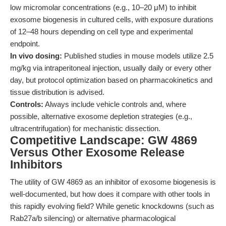
low micromolar concentrations (e.g., 10–20 μM) to inhibit
exosome biogenesis in cultured cells, with exposure durations
of 12–48 hours depending on cell type and experimental
endpoint.
In vivo dosing:
Published studies in mouse models utilize 2.5
mg/kg via intraperitoneal injection, usually daily or every other
day, but protocol optimization based on pharmacokinetics and
tissue distribution is advised.
Controls:
Always include vehicle controls and, where
possible, alternative exosome depletion strategies (e.g.,
ultracentrifugation) for mechanistic dissection.
Competitive Landscape: GW 4869
Versus Other Exosome Release
Inhibitors
The utility of GW 4869 as an inhibitor of exosome biogenesis is
well-documented, but how does it compare with other tools in
this rapidly evolving field? While genetic knockdowns (such as
Rab27a/b silencing) or alternative pharmacological