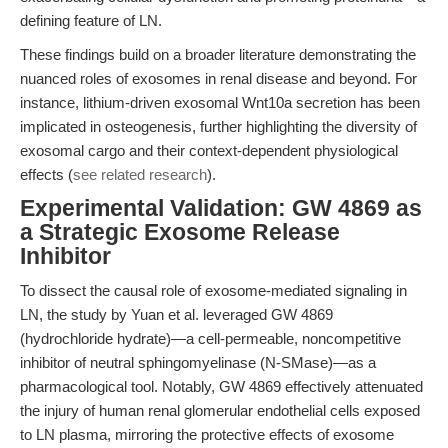
defining feature of LN.
These findings build on a broader literature demonstrating the
nuanced roles of exosomes in renal disease and beyond. For
instance, lithium-driven exosomal Wnt10a secretion has been
implicated in osteogenesis, further highlighting the diversity of
exosomal cargo and their context-dependent physiological
effects (
see related research
).
Experimental Validation: GW 4869 as
a Strategic Exosome Release
Inhibitor
To dissect the causal role of exosome-mediated signaling in
LN, the study by Yuan et al. leveraged GW 4869
(hydrochloride hydrate)—a cell-permeable, noncompetitive
inhibitor of neutral sphingomyelinase (N-SMase)—as a
pharmacological tool. Notably, GW 4869 effectively attenuated
the injury of human renal glomerular endothelial cells exposed
to LN plasma, mirroring the protective effects of exosome