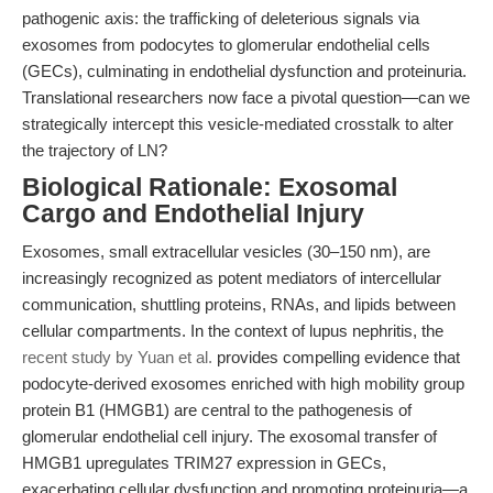
pathogenic axis: the trafficking of deleterious signals via
exosomes from podocytes to glomerular endothelial cells
(GECs), culminating in endothelial dysfunction and proteinuria.
Translational researchers now face a pivotal question—can we
strategically intercept this vesicle-mediated crosstalk to alter
the trajectory of LN?
Biological Rationale: Exosomal
Cargo and Endothelial Injury
Exosomes, small extracellular vesicles (30–150 nm), are
increasingly recognized as potent mediators of intercellular
communication, shuttling proteins, RNAs, and lipids between
cellular compartments. In the context of lupus nephritis, the
recent study by Yuan et al.
provides compelling evidence that
podocyte-derived exosomes enriched with high mobility group
protein B1 (HMGB1) are central to the pathogenesis of
glomerular endothelial cell injury. The exosomal transfer of
HMGB1 upregulates TRIM27 expression in GECs,
exacerbating cellular dysfunction and promoting proteinuria—a