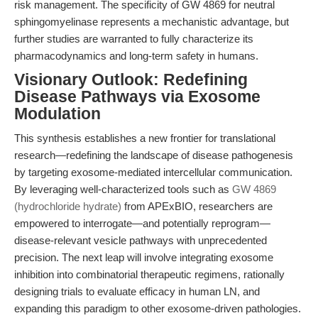
risk management. The specificity of GW 4869 for neutral
sphingomyelinase represents a mechanistic advantage, but
further studies are warranted to fully characterize its
pharmacodynamics and long-term safety in humans.
Visionary Outlook: Redefining
Disease Pathways via Exosome
Modulation
This synthesis establishes a new frontier for translational
research—redefining the landscape of disease pathogenesis
by targeting exosome-mediated intercellular communication.
By leveraging well-characterized tools such as
GW 4869
(hydrochloride hydrate)
from APExBIO, researchers are
empowered to interrogate—and potentially reprogram—
disease-relevant vesicle pathways with unprecedented
precision. The next leap will involve integrating exosome
inhibition into combinatorial therapeutic regimens, rationally
designing trials to evaluate efficacy in human LN, and
expanding this paradigm to other exosome-driven pathologies.