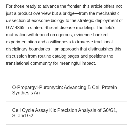
For those ready to advance the frontier, this article offers not
just a product overview but a bridge—from the mechanistic
dissection of exosome biology to the strategic deployment of
GW 4869 in state-of-the-art disease modeling. The field’s
maturation will depend on rigorous, evidence-backed
experimentation and a willingness to traverse traditional
disciplinary boundaries—an approach that distinguishes this
discussion from routine catalog pages and positions the
translational community for meaningful impact.
O-Propargyl-Puromycin: Advancing B Cell Protein
Synthesis An
Cell Cycle Assay Kit: Precision Analysis of G0/G1,
S, and G2