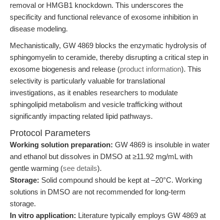
removal or HMGB1 knockdown. This underscores the
specificity and functional relevance of exosome inhibition in
disease modeling.
Mechanistically, GW 4869 blocks the enzymatic hydrolysis of
sphingomyelin to ceramide, thereby disrupting a critical step in
exosome biogenesis and release (
product information
). This
selectivity is particularly valuable for translational
investigations, as it enables researchers to modulate
sphingolipid metabolism and vesicle trafficking without
significantly impacting related lipid pathways.
Protocol Parameters
Working solution preparation:
GW 4869 is insoluble in water
and ethanol but dissolves in DMSO at ≥11.92 mg/mL with
gentle warming (
see details
).
Storage:
Solid compound should be kept at –20°C. Working
solutions in DMSO are not recommended for long-term
storage.
In vitro application:
Literature typically employs GW 4869 at