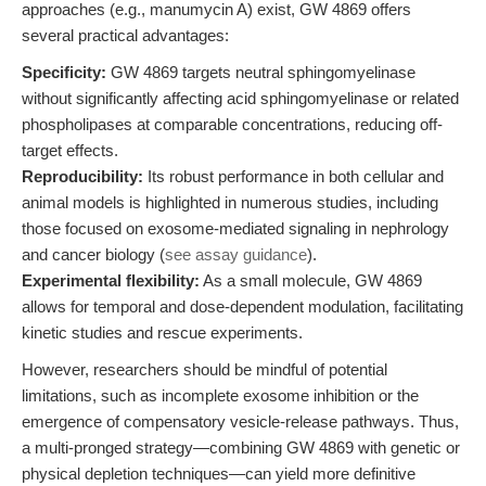
approaches (e.g., manumycin A) exist, GW 4869 offers
several practical advantages:
Specificity:
GW 4869 targets neutral sphingomyelinase
without significantly affecting acid sphingomyelinase or related
phospholipases at comparable concentrations, reducing off-
target effects.
Reproducibility:
Its robust performance in both cellular and
animal models is highlighted in numerous studies, including
those focused on exosome-mediated signaling in nephrology
and cancer biology (
see assay guidance
).
Experimental flexibility:
As a small molecule, GW 4869
allows for temporal and dose-dependent modulation, facilitating
kinetic studies and rescue experiments.
However, researchers should be mindful of potential
limitations, such as incomplete exosome inhibition or the
emergence of compensatory vesicle-release pathways. Thus,
a multi-pronged strategy—combining GW 4869 with genetic or
physical depletion techniques—can yield more definitive