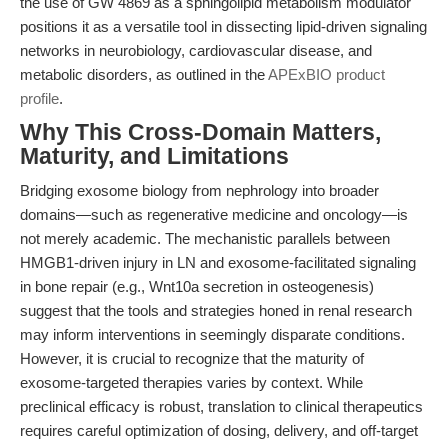
the use of GW 4869 as a sphingolipid metabolism modulator
positions it as a versatile tool in dissecting lipid-driven signaling
networks in neurobiology, cardiovascular disease, and
metabolic disorders, as outlined in the
APExBIO product
profile
.
Why This Cross-Domain Matters,
Maturity, and Limitations
Bridging exosome biology from nephrology into broader
domains—such as regenerative medicine and oncology—is
not merely academic. The mechanistic parallels between
HMGB1-driven injury in LN and exosome-facilitated signaling
in bone repair (e.g., Wnt10a secretion in osteogenesis)
suggest that the tools and strategies honed in renal research
may inform interventions in seemingly disparate conditions.
However, it is crucial to recognize that the maturity of
exosome-targeted therapies varies by context. While
preclinical efficacy is robust, translation to clinical therapeutics
requires careful optimization of dosing, delivery, and off-target