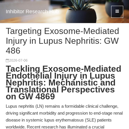
Inhibitor Research Hub
Targeting Exosome-Mediated
Injury in Lupus Nephritis: GW
486
2026-07-06
Tackling Exosome-Mediated
Endothelial Injury in Lupus
Nephritis: Mechanistic and
Translational Perspectives
on GW 4869
Lupus nephritis (LN) remains a formidable clinical challenge,
driving significant morbidity and progression to end-stage renal
disease in systemic lupus erythematosus (SLE) patients
worldwide. Recent research has illuminated a crucial