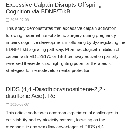
Excessive Calpain Disrupts Offspring
Cognition via BDNF/TrkB
2026-07-08
This study demonstrates that excessive calpain activation
following maternal non-obstetric surgery during pregnancy
impairs cognitive development in offspring by dysregulating the
BDNF/TrkB signaling pathway. Pharmacological inhibition of
calpain with MDL 28170 or TrkB pathway activation partially
reversed these deficits, highlighting potential therapeutic
strategies for neurodevelopmental protection.
DIDS (4,4'-Diisothiocyanostilbene-2,2'-
disulfonic Acid): Rel
2026-07-07
This article addresses common experimental challenges in
cell viability and cytotoxicity assays, focusing on the
mechanistic and workflow advantages of DIDS (4,4'-