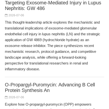
Targeting Exosome-Mediated Injury in Lupus
Nephritis: GW 486
2026-07-06
This thought-leadership article explores the mechanistic and
translational implications of exosome-mediated glomerular
endothelial cell injury in lupus nephritis (LN) and the strategic
application of GW 4869 (hydrochloride hydrate) as an
exosome release inhibitor. The piece synthesizes recent
mechanistic research, protocol guidance, and competitive
landscape analysis, while offering a forward-looking
perspective for translational researchers in renal and
inflammatory disease.
O-Propargyl-Puromycin: Advancing B Cell
Protein Synthesis An
2026-07-06
Explore how O-propargyl-puromycin (OPP) empowers