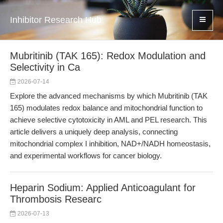
Inhibitor Research Hub
Mubritinib (TAK 165): Redox Modulation and
Selectivity in Ca
2026-07-14
Explore the advanced mechanisms by which Mubritinib (TAK
165) modulates redox balance and mitochondrial function to
achieve selective cytotoxicity in AML and PEL research. This
article delivers a uniquely deep analysis, connecting
mitochondrial complex I inhibition, NAD+/NADH homeostasis,
and experimental workflows for cancer biology.
Heparin Sodium: Applied Anticoagulant for
Thrombosis Researc
2026-07-13