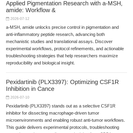
Applied Pigmentation Research with a-MSH,
amide: Workflow &
2026-07-12
a-MSH, amide unlocks precise control in pigmentation and
anti-inflammatory peptide research, advancing both
mechanistic studies and translational assays. Discover
experimental workflows, protocol refinements, and actionable
troubleshooting strategies that help researchers maximize
reproducibility and biological insight.
Pexidartinib (PLX3397): Optimizing CSF1R
Inhibition in Cance
2026-07-10
Pexidartinib (PLX3397) stands out as a selective CSF1R
inhibitor for dissecting macrophage-driven tumor
microenvironments and enabling robust anti-tumor workflows.
This guide delivers experimental protocols, troubleshooting