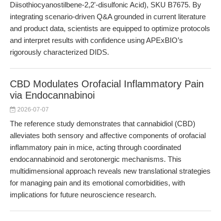
Diisothiocyanostilbene-2,2'-disulfonic Acid), SKU B7675. By
integrating scenario-driven Q&A grounded in current literature
and product data, scientists are equipped to optimize protocols
and interpret results with confidence using APExBIO’s
rigorously characterized DIDS.
CBD Modulates Orofacial Inflammatory Pain
via Endocannabinoi
2026-07-07
The reference study demonstrates that cannabidiol (CBD)
alleviates both sensory and affective components of orofacial
inflammatory pain in mice, acting through coordinated
endocannabinoid and serotonergic mechanisms. This
multidimensional approach reveals new translational strategies
for managing pain and its emotional comorbidities, with
implications for future neuroscience research.