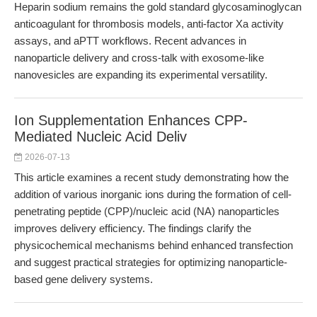
Heparin sodium remains the gold standard glycosaminoglycan
anticoagulant for thrombosis models, anti-factor Xa activity
assays, and aPTT workflows. Recent advances in
nanoparticle delivery and cross-talk with exosome-like
nanovesicles are expanding its experimental versatility.
Ion Supplementation Enhances CPP-
Mediated Nucleic Acid Deliv
2026-07-13
This article examines a recent study demonstrating how the
addition of various inorganic ions during the formation of cell-
penetrating peptide (CPP)/nucleic acid (NA) nanoparticles
improves delivery efficiency. The findings clarify the
physicochemical mechanisms behind enhanced transfection
and suggest practical strategies for optimizing nanoparticle-
based gene delivery systems.