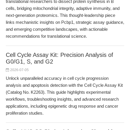
translational researchers to dissect protein synthesis in B
cells, bridging mitochondrial integrity, adaptive immunity, and
next-generation proteomics. This thought-leadership piece
links mechanistic insights on Pcbp1, strategic assay guidance,
and emerging competitive landscapes, with actionable
recommendations for translational science.
Cell Cycle Assay Kit: Precision Analysis of
G0/G1, S, and G2
2026-07-05
Unlock unparalleled accuracy in cell cycle progression
analysis and apoptosis detection with the Cell Cycle Assay Kit
(Catalog No. K2263). This guide highlights experimental
workflows, troubleshooting insights, and advanced research
applications, including epigenetic drug response and cancer
proliferation studies.