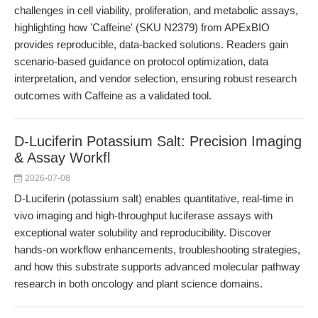
challenges in cell viability, proliferation, and metabolic assays,
highlighting how 'Caffeine' (SKU N2379) from APExBIO
provides reproducible, data-backed solutions. Readers gain
scenario-based guidance on protocol optimization, data
interpretation, and vendor selection, ensuring robust research
outcomes with Caffeine as a validated tool.
D-Luciferin Potassium Salt: Precision Imaging
& Assay Workfl
2026-07-08
D-Luciferin (potassium salt) enables quantitative, real-time in
vivo imaging and high-throughput luciferase assays with
exceptional water solubility and reproducibility. Discover
hands-on workflow enhancements, troubleshooting strategies,
and how this substrate supports advanced molecular pathway
research in both oncology and plant science domains.