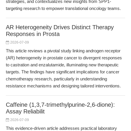
strategies, and contextualizes new insights from SPP1-
targeting research to empower translational oncology teams.
AR Heterogeneity Drives Distinct Therapy
Responses in Prosta
2026-07-09
This article reviews a pivotal study linking androgen receptor
(AR) heterogeneity in prostate cancer to divergent responses
to castration and enzalutamide, illuminating new therapeutic
targets. The findings have significant implications for cancer
chemotherapy research, particularly in understanding
resistance mechanisms and designing tailored interventions.
Caffeine (1,3,7-trimethylpurine-2,6-dione):
Assay Reliabilit
2026-07-09
This evidence-driven article addresses practical laboratory