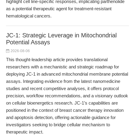
highlight cell line-specific responses, implicating parthenolide
as a potential therapeutic agent for treatment-resistant
hematological cancers.
JC-1: Strategic Leverage in Mitochondrial
Potential Assays
2026-08-06
This thought-leadership article provides translational
researchers with a mechanistic and strategic roadmap for
deploying JC-1 in advanced mitochondrial membrane potential
assays. Integrating evidence from the latest nanomedicine
studies and recent competitive analyses, it offers protocol
precision, workflow recommendations, and a visionary outlook
on cellular bioenergetics research. JC-1’s capabilities are
positioned in the context of breast cancer therapy innovation
and apoptosis detection, offering actionable guidance for
investigators seeking to bridge cellular mechanism to
therapeutic impact.