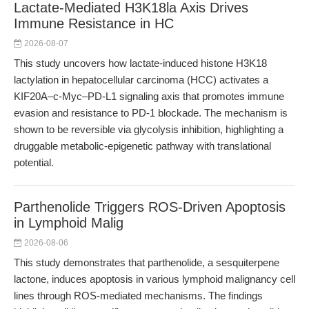
Lactate-Mediated H3K18la Axis Drives
Immune Resistance in HC
2026-08-07
This study uncovers how lactate-induced histone H3K18
lactylation in hepatocellular carcinoma (HCC) activates a
KIF20A–c-Myc–PD-L1 signaling axis that promotes immune
evasion and resistance to PD-1 blockade. The mechanism is
shown to be reversible via glycolysis inhibition, highlighting a
druggable metabolic-epigenetic pathway with translational
potential.
Parthenolide Triggers ROS-Driven Apoptosis
in Lymphoid Malig
2026-08-06
This study demonstrates that parthenolide, a sesquiterpene
lactone, induces apoptosis in various lymphoid malignancy cell
lines through ROS-mediated mechanisms. The findings