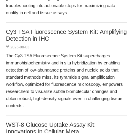
troubleshooting into actionable steps for maximizing data
quality in cell and tissue assays.
Cy3 TSA Fluorescence System Kit: Amplifying
Detection in IHC
2026-08-03
The Cy3 TSA Fluorescence System Kit supercharges
immunohistochemistry and in situ hybridization by enabling
detection of low-abundance proteins and nucleic acids that
standard methods miss. Its tyramide signal amplification
workflow, optimized for fluorescence microscopy, empowers
researchers to visualize subtle biomolecular changes and
obtain robust, high-density signals even in challenging tissue
contexts.
WST-8 Glucose Uptake Assay Kit:
Innovations in Cellular Meta