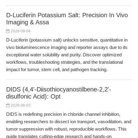
D-Luciferin Potassium Salt: Precision In Vivo
Imaging & Assa
2026-08-04
D-Luciferin (potassium salt) unlocks sensitive, quantitative in
vivo bioluminescence imaging and reporter assays due to its
exceptional water solubility and purity. Discover optimized
workflows, troubleshooting strategies, and the translational
impact for tumor, stem cell, and pathogen tracking.
DIDS (4,4'-Diisothiocyanostilbene-2,2'-
disulfonic Acid): Opt
2026-08-03
DIDS is redefining precision in chloride channel inhibition,
enabling researchers to dissect ion transport, vasodilation, and
tumor suppression with robust, reproducible workflows. This
guide translates cutting-edge research and hands-on