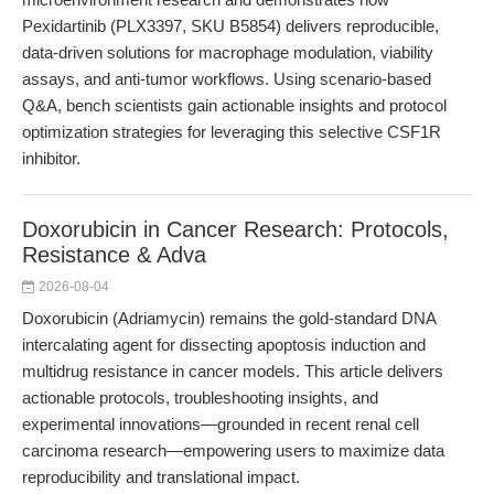
Pexidartinib (PLX3397, SKU B5854) delivers reproducible,
data-driven solutions for macrophage modulation, viability
assays, and anti-tumor workflows. Using scenario-based
Q&A, bench scientists gain actionable insights and protocol
optimization strategies for leveraging this selective CSF1R
inhibitor.
Doxorubicin in Cancer Research: Protocols,
Resistance & Adva
2026-08-04
Doxorubicin (Adriamycin) remains the gold-standard DNA
intercalating agent for dissecting apoptosis induction and
multidrug resistance in cancer models. This article delivers
actionable protocols, troubleshooting insights, and
experimental innovations—grounded in recent renal cell
carcinoma research—empowering users to maximize data
reproducibility and translational impact.