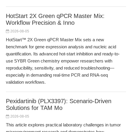
HotStart 2X Green qPCR Master Mix:
Workflow Precision & Inno
2026-08-05
HotStart™ 2X Green qPCR Master Mix sets a new
benchmark for gene expression analysis and nucleic acid
quantification. Its advanced hot-start inhibition and ready-to-
use SYBR Green chemistry empower researchers with
reproducibility, sensitivity, and reduced troubleshooting—
especially in demanding real-time PCR and RNA-seq
validation workflows.
Pexidartinib (PLX3397): Scenario-Driven
Solutions for TAM Mo
2026-08-05
This article explores practical laboratory challenges in tumor
microenvironment research and demonstrates how