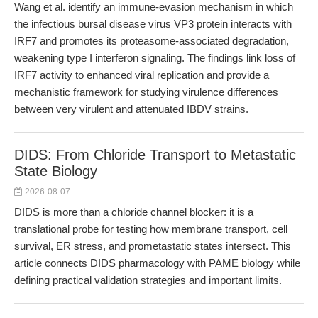
Wang et al. identify an immune-evasion mechanism in which
the infectious bursal disease virus VP3 protein interacts with
IRF7 and promotes its proteasome-associated degradation,
weakening type I interferon signaling. The findings link loss of
IRF7 activity to enhanced viral replication and provide a
mechanistic framework for studying virulence differences
between very virulent and attenuated IBDV strains.
DIDS: From Chloride Transport to Metastatic
State Biology
2026-08-07
DIDS is more than a chloride channel blocker: it is a
translational probe for testing how membrane transport, cell
survival, ER stress, and prometastatic states intersect. This
article connects DIDS pharmacology with PAME biology while
defining practical validation strategies and important limits.