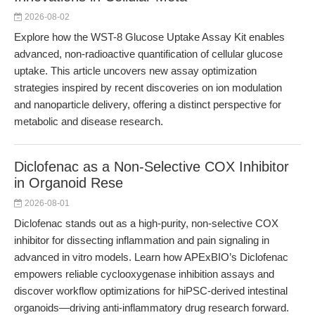
2026-08-02
Explore how the WST-8 Glucose Uptake Assay Kit enables
advanced, non-radioactive quantification of cellular glucose
uptake. This article uncovers new assay optimization
strategies inspired by recent discoveries on ion modulation
and nanoparticle delivery, offering a distinct perspective for
metabolic and disease research.
Diclofenac as a Non-Selective COX Inhibitor
in Organoid Rese
2026-08-01
Diclofenac stands out as a high-purity, non-selective COX
inhibitor for dissecting inflammation and pain signaling in
advanced in vitro models. Learn how APExBIO’s Diclofenac
empowers reliable cyclooxygenase inhibition assays and
discover workflow optimizations for hiPSC-derived intestinal
organoids—driving anti-inflammatory drug research forward.