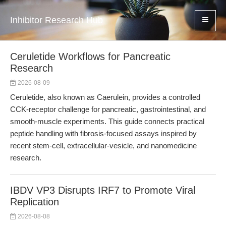
Inhibitor Research Hub
Ceruletide Workflows for Pancreatic
Research
2026-08-09
Ceruletide, also known as Caerulein, provides a controlled
CCK-receptor challenge for pancreatic, gastrointestinal, and
smooth-muscle experiments. This guide connects practical
peptide handling with fibrosis-focused assays inspired by
recent stem-cell, extracellular-vesicle, and nanomedicine
research.
IBDV VP3 Disrupts IRF7 to Promote Viral
Replication
2026-08-08